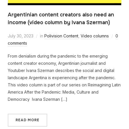
Argentinian content creators also need an
income (video column by Ivana Szerman)
July 30, 2023
in
Polivision Content
,
Video columns
0
comments
From denialism during the pandemic to the emerging
content creator economy, Argentinian journalist and
Youtuber Ivana Szerman describes the social and digital
landscape Argentina is experiencing after the pandemic.
This video column is part of our series on Reimagining Latin
America After the Pandemic: Media, Culture and
Democracy Ivana Szerman […]
READ MORE