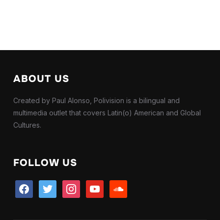
ABOUT US
Created by Paul Alonso, Polivision is a bilingual and
multimedia outlet that covers Latin(o) American and Global
Cultures.
FOLLOW US
facebook
twitter
instagram
youtube
soundcloud