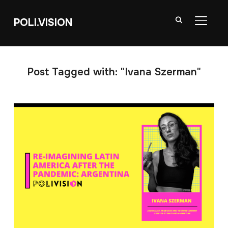
POLI.VISION
TOGGL
Post Tagged with: "Ivana Szerman"