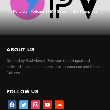
Polivision Podcast S1 E1 / Satire in the Trump era
ABOUT US
Created by Paul Alonso, Polivision is a bilingual and
multimedia outlet that covers Latin(o) American and Global
Cultures.
FOLLOW US
facebook
twitter
instagram
youtube
soundcloud