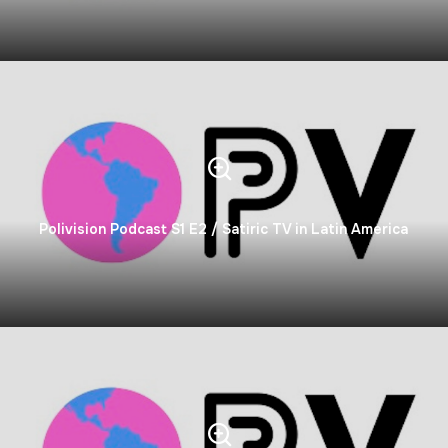
Polivision Podcast S1 E2 / Satiric TV in Latin America