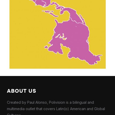
ABOUT US
Created by Paul Alonso, Polivision is a bilingual and
multimedia outlet that covers Latin(o) American and Global