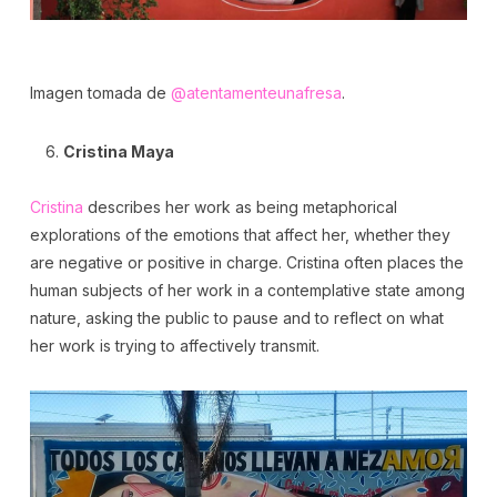
Imagen tomada de
@atentamenteunafresa
.
Cristina Maya
Cristina
describes her work as being metaphorical
explorations of the emotions that affect her, whether they
are negative or positive in charge. Cristina often places the
human subjects of her work in a contemplative state among
nature, asking the public to pause and to reflect on what
her work is trying to affectively transmit.