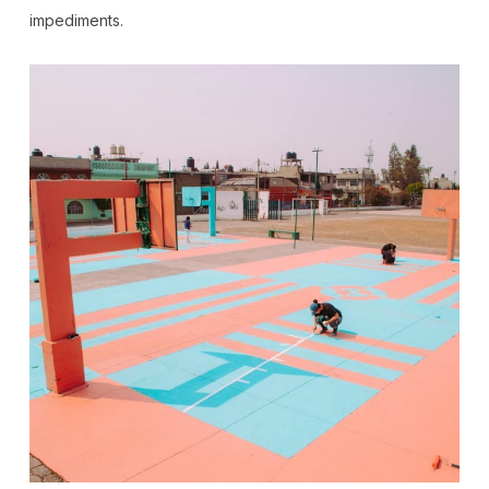
impediments.