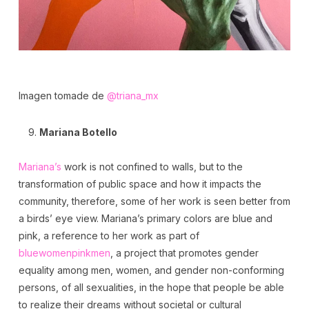
Imagen tomade de
@triana_mx
Mariana Botello
Mariana’s
work is not confined to walls, but to the
transformation of public space and how it impacts the
community, therefore, some of her work is seen better from
a birds’ eye view. Mariana’s primary colors are blue and
pink, a reference to her work as part of
bluewomenpinkmen
, a project that promotes gender
equality among men, women, and gender non-conforming
persons, of all sexualities, in the hope that people be able
to realize their dreams without societal or cultural