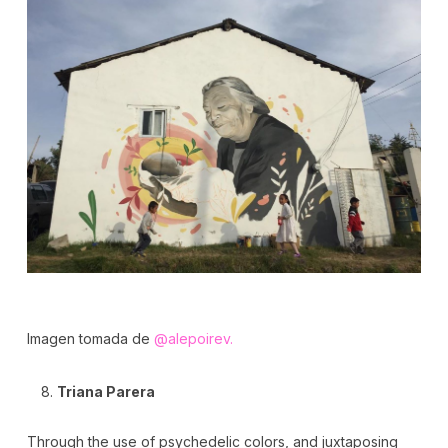
Imagen tomada de
@alepoirev.
Triana Parera
Through the use of psychedelic colors, and juxtaposing