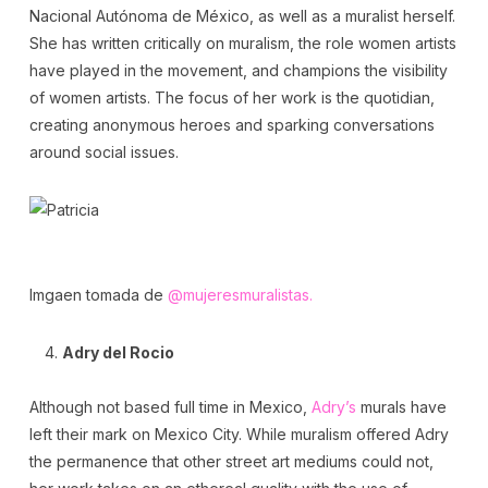
Nacional Autónoma de México, as well as a muralist herself.
She has written critically on muralism, the role women artists
have played in the movement, and champions the visibility
of women artists. The focus of her work is the quotidian,
creating anonymous heroes and sparking conversations
around social issues.
Imgaen tomada de
@mujeresmuralistas.
Adry del Rocio
Although not based full time in Mexico,
Adry’s
murals have
left their mark on Mexico City. While muralism offered Adry
the permanence that other street art mediums could not,