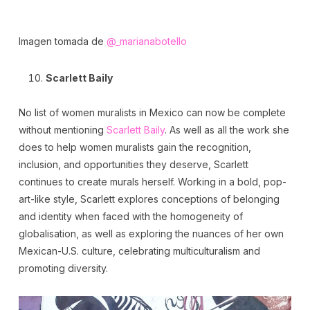
Imagen tomada de
@_marianabotello
Scarlett Baily
No list of women muralists in Mexico can now be complete
without mentioning
Scarlett Baily
. As well as all the work she
does to help women muralists gain the recognition,
inclusion, and opportunities they deserve, Scarlett
continues to create murals herself. Working in a bold, pop-
art-like style, Scarlett explores conceptions of belonging
and identity when faced with the homogeneity of
globalisation, as well as exploring the nuances of her own
Mexican-U.S. culture, celebrating multiculturalism and
promoting diversity.