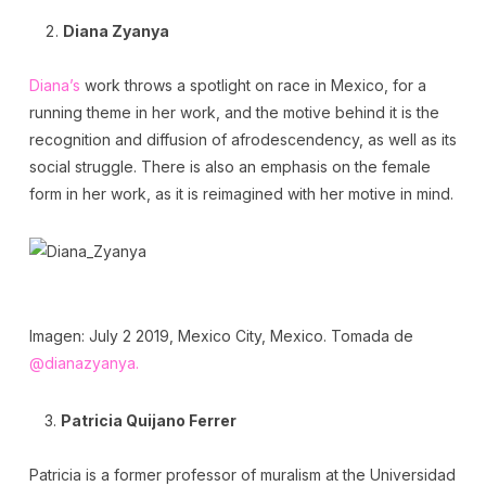
Diana Zyanya
Diana’s
work throws a spotlight on race in Mexico, for a
running theme in her work, and the motive behind it is the
recognition and diffusion of afrodescendency, as well as its
social struggle. There is also an emphasis on the female
form in her work, as it is reimagined with her motive in mind.
Imagen: July 2 2019, Mexico City, Mexico. Tomada de
@dianazyanya.
Patricia Quijano Ferrer
Patricia is a former professor of muralism at the Universidad