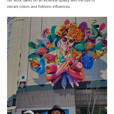
her work takes on an ethereal quality with the use of
vibrant colors and folkloric influences.