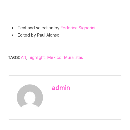
Text and selection by
Federica Signorini
.
Edited by Paul Alonso
TAGS:
Art
,
highlight
,
Mexico
,
Muralistas
admin