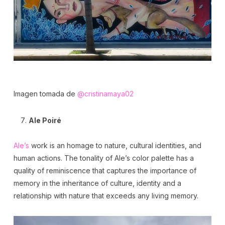
Imagen tomada de
@cristinamaya02
Ale Poiré
Ale’s
work is an homage to nature, cultural identities, and
human actions. The tonality of Ale’s color palette has a
quality of reminiscence that captures the importance of
memory in the inheritance of culture, identity and a
relationship with nature that exceeds any living memory.