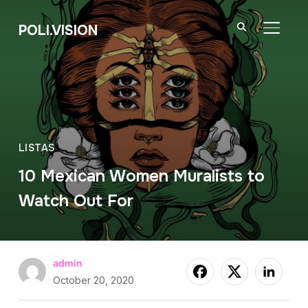
POLI.VISION
TOGGL
LISTAS
10 Mexican Women Muralists to
Watch Out For
admin
October 20, 2020