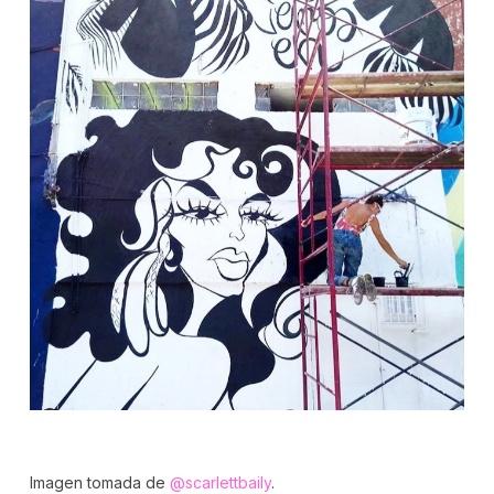
Imagen tomada de
@scarlettbaily
.