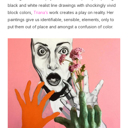
black and white realist line drawings with shockingly vivid
block colors,
Triana’s
work creates a play on reality. Her
paintings give us identifiable, sensible, elements, only to
put them out of place and amongst a confusion of color.