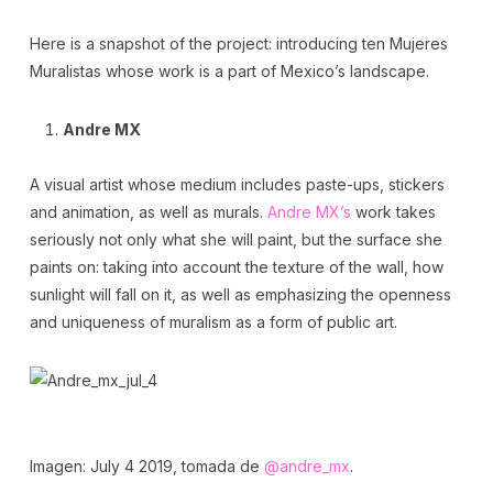
Here is a snapshot of the project: introducing ten Mujeres
Muralistas whose work is a part of Mexico’s landscape.
Andre MX
A visual artist whose medium includes paste-ups, stickers
and animation, as well as murals.
Andre MX’s
work takes
seriously not only what she will paint, but the surface she
paints on: taking into account the texture of the wall, how
sunlight will fall on it, as well as emphasizing the openness
and uniqueness of muralism as a form of public art.
Imagen: July 4 2019, tomada de
@andre_mx
.