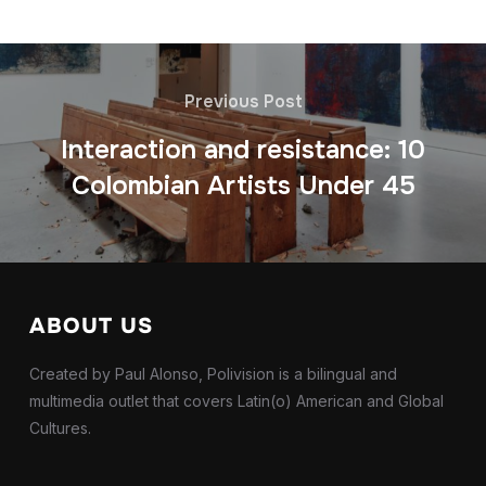
Previous Post
Interaction and resistance: 10
Colombian Artists Under 45
ABOUT US
Created by Paul Alonso, Polivision is a bilingual and
multimedia outlet that covers Latin(o) American and Global
Cultures.