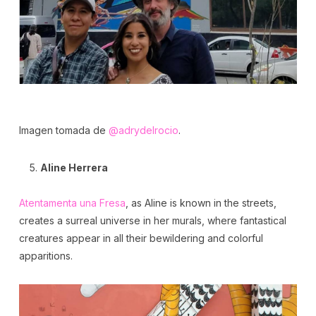
Imagen tomada de
@adrydelrocio
.
Aline Herrera
Atentamenta una Fresa
, as Aline is known in the streets,
creates a surreal universe in her murals, where fantastical
creatures appear in all their bewildering and colorful
apparitions.