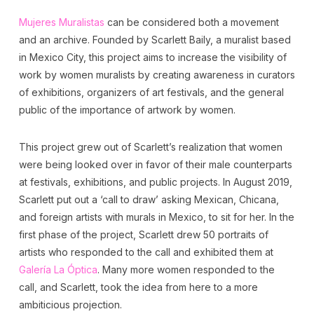
Mujeres Muralistas
can be considered both a movement
and an archive. Founded by Scarlett Baily, a muralist based
in Mexico City, this project aims to increase the visibility of
work by women muralists by creating awareness in curators
of exhibitions, organizers of art festivals, and the general
public of the importance of artwork by women.
This project grew out of Scarlett’s realization that women
were being looked over in favor of their male counterparts
at festivals, exhibitions, and public projects. In August 2019,
Scarlett put out a ‘call to draw’ asking Mexican, Chicana,
and foreign artists with murals in Mexico, to sit for her. In the
first phase of the project, Scarlett drew 50 portraits of
artists who responded to the call and exhibited them at
Galería La Óptica
. Many more women responded to the
call, and Scarlett, took the idea from here to a more
ambiticious projection.