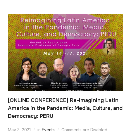
[ONLINE CONFERENCE] Re-imagining Latin
America in the Pandemic: Media, Culture, and
Democracy: PERU
May 3, 2021
in
Events
Comments are Disabled