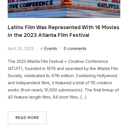
Latinx Film Was Represented With 16 Movies
in the 2023 Atlanta Film Festival
April 26, 2023
in
Events
0 comments
The 2023 Atlanta Film Festival + Creative Conference
(ATLFF), founded in 1976 and operated by the Atlanta Film
Society, celebrated its 47th edition. Combining Hollywood
and independent films, it featured a total of 115 creative
works (from nearly 10,000 submissions). The final lineup of
40 feature-length films, 84 short films, […]
READ MORE