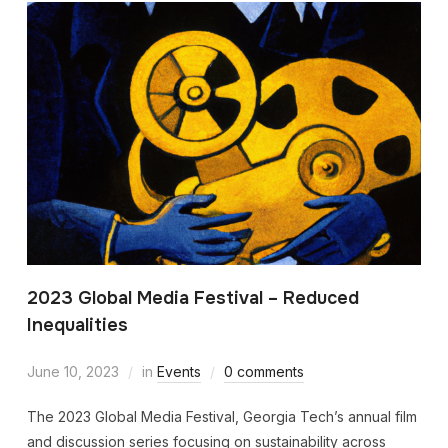
2023 Global Media Festival – Reduced
Inequalities
June 10, 2023
in
Events
0 comments
The 2023 Global Media Festival, Georgia Tech’s annual film
and discussion series focusing on sustainability across