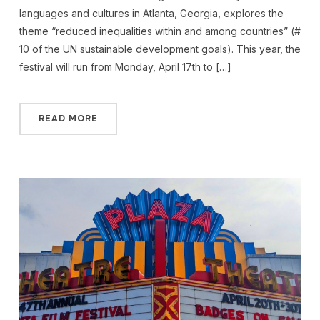
languages and cultures in Atlanta, Georgia, explores the
theme “reduced inequalities within and among countries” (#
10 of the UN sustainable development goals). This year, the
festival will run from Monday, April 17th to […]
READ MORE