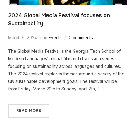
2024 Global Media Festival focuses on
Sustainability
March 9, 2024
in
Events
0 comments
The Global Media Festival is the Georgia Tech School of
Modern Languages’ annual film and discussion series
focusing on sustainability across languages and cultures.
The 2024 festival explores themes around a variety of the
UN sustainable development goals. The festival will be
from Friday, March 29th to Sunday, April 7th, […]
READ MORE