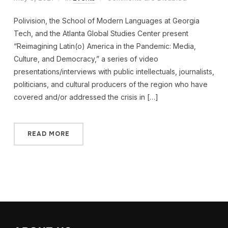
Polivision, the School of Modern Languages at Georgia
Tech, and the Atlanta Global Studies Center present
“Reimagining Latin(o) America in the Pandemic: Media,
Culture, and Democracy,” a series of video
presentations/interviews with public intellectuals, journalists,
politicians, and cultural producers of the region who have
covered and/or addressed the crisis in […]
READ MORE