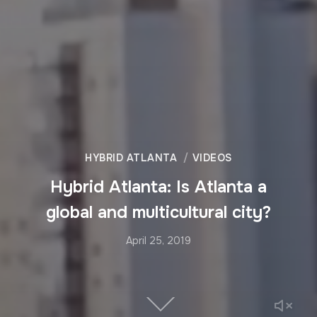
HYBRID ATLANTA
VIDEOS
Hybrid Atlanta: Is Atlanta a
global and multicultural city?
April 25, 2019