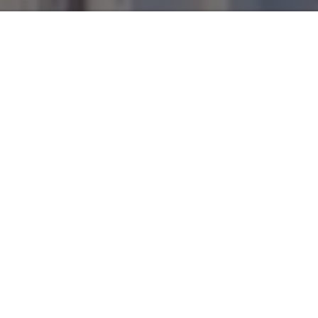
Is Atlanta a global, cosmopolitan and truly multicultural city?
What does that really mean? For us, a world city is a vibrant
concentration of different people and stories. A global city
embraces the combination of experiences, backgrounds,
ideas, accents, sexualities, colors, and sounds.
Created by
Paul Alonso
, Hybrid Atlanta is a video interview
series with local artists and creatives whose work
establishes a dialogue with LatinX and global cultures. It is
produced by Polivision (
https://poli.vision
), a multimedia
and bilingual outlet based in Atlanta.