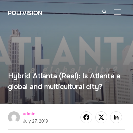
POLI.VISION
TOGGL
Hybrid Atlanta (Reel): Is Atlanta a
global and multicultural city?
admin
July 27, 2019