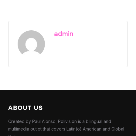
admin
ABOUT US
Created by Paul Alonso, Polivision is a bilingual and
multimedia outlet that covers Latin(o) American and Global