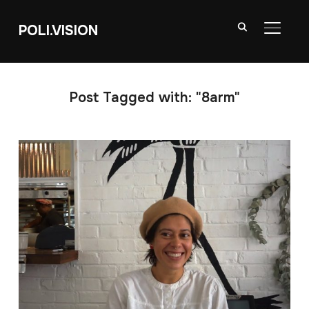
POLI.VISION
TOGGL
Post Tagged with: "8arm"