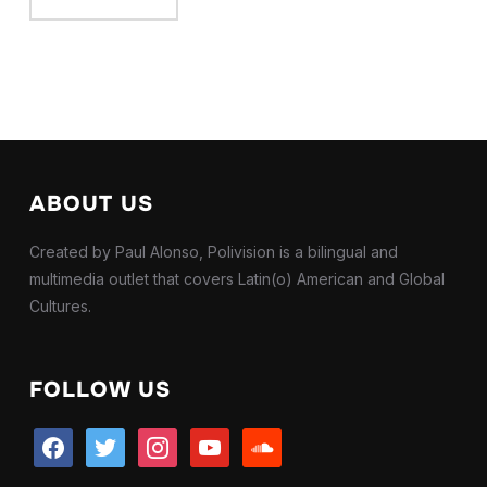
ABOUT US
Created by Paul Alonso, Polivision is a bilingual and
multimedia outlet that covers Latin(o) American and Global
Cultures.
FOLLOW US
facebook
twitter
instagram
youtube
soundcloud