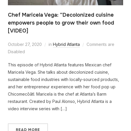
Chef Maricela Vega: “Decolonized cuisine
empowers people to grow their own food
[VIDEO]
October 27, 2020
in
Hybrid Atlanta
Comments are
Disabled
This episode of Hybrid Atlanta features Mexican chef
Maricela Vega. She talks about decolonized cuisine,
sustainable food industries with locally-sourced products,
and her entrepreneur experience with her food pop up
Chicomecōātl. Maricela is the chef at Atlanta’s 8arm
restaurant. Created by Paul Alonso, Hybrid Atlanta is a
video interview series with […]
READ MORE