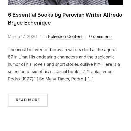
6 Essential Books by Peruvian Writer Alfredo
Bryce Echenique
March 17, 2026
in
Polivision Content
0 comments
The most beloved of Peruvian writers died at the age of
87 in Lima. His endearing characters and the tragicomic
humor of his novels and short stories outlive him. Here is a
selection of six of his essential books. 2. “Tantas veces
Pedro (1977)” [ So Many Times, Pedro ] […]
READ MORE