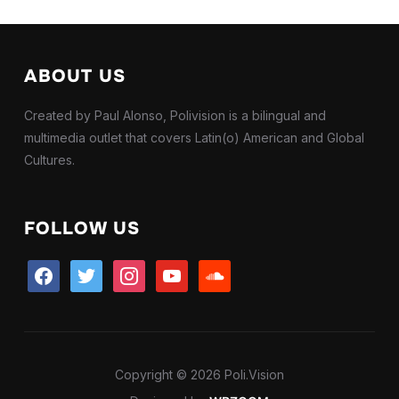
ABOUT US
Created by Paul Alonso, Polivision is a bilingual and
multimedia outlet that covers Latin(o) American and Global
Cultures.
FOLLOW US
facebook
twitter
instagram
youtube
soundcloud
Copyright © 2026 Poli.Vision