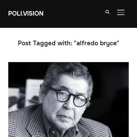
POLI.VISION
TOGGL
Post Tagged with: "alfredo bryce"