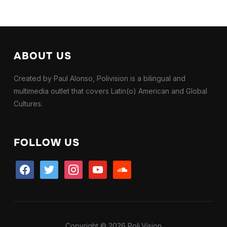
ABOUT US
Created by Paul Alonso, Polivision is a bilingual and
multimedia outlet that covers Latin(o) American and Global
Cultures.
FOLLOW US
facebook
twitter
instagram
youtube
soundcloud
Copyright © 2026 Poli.Vision