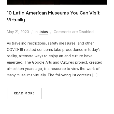
10 Latin American Museums You Can Visit
Virtually
May 21, 2020
in
Listas
Comments are Disabled
As traveling restrictions, safety measures, and other
COVID-19 related concerns take precedence in today’s
reality, alternate ways to enjoy art and culture have
emerged. The Google Arts and Cultures project, created
almost ten years ago, is a resource to view the work of
many museums virtually. The following list contains […]
READ MORE