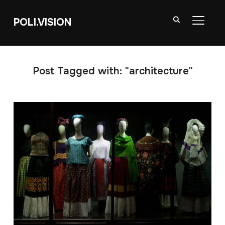
POLI.VISION
TOGGL
Post Tagged with: "architecture"