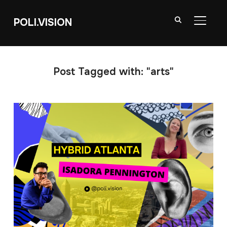
POLI.VISION
TOGGL
Post Tagged with: "arts"