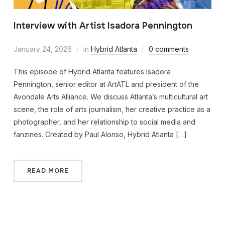
Interview with Artist Isadora Pennington
January 24, 2026
in
Hybrid Atlanta
0 comments
This episode of Hybrid Atlanta features Isadora
Pennington, senior editor at ArtATL and president of the
Avondale Arts Alliance. We discuss Atlanta’s multicultural art
scene, the role of arts journalism, her creative practice as a
photographer, and her relationship to social media and
fanzines. Created by Paul Alonso, Hybrid Atlanta […]
READ MORE