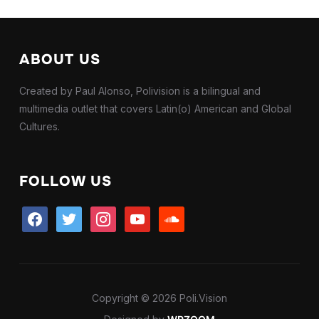
ABOUT US
Created by Paul Alonso, Polivision is a bilingual and
multimedia outlet that covers Latin(o) American and Global
Cultures.
FOLLOW US
facebook
twitter
instagram
youtube
soundcloud
Copyright © 2026 Poli.Vision