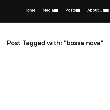
Home
Media
Posts
About Us
Post Tagged with: "bossa nova"