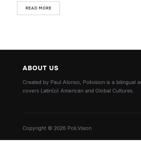
READ MORE
ABOUT US
Created by Paul Alonso, Polivision is a bilingual a
covers Latin(o) American and Global Cultures.
Copyright © 2026 Poli.Vision