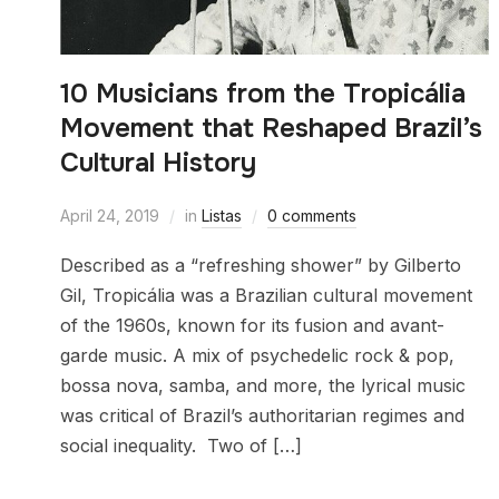
10 Musicians from the Tropicália
Movement that Reshaped Brazil’s
Cultural History
April 24, 2019
in
Listas
0 comments
Described as a “refreshing shower” by Gilberto
Gil, Tropicália was a Brazilian cultural movement
of the 1960s, known for its fusion and avant-
garde music. A mix of psychedelic rock & pop,
bossa nova, samba, and more, the lyrical music
was critical of Brazil’s authoritarian regimes and
social inequality. Two of […]