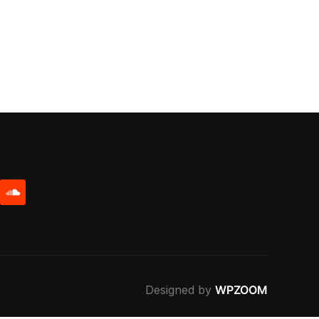
be
soundcloud
Designed by
WPZOOM