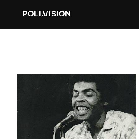
POLI.VISION