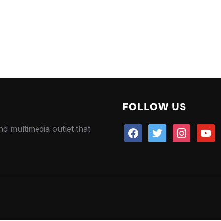
FOLLOW US
nd multimedia outlet that
facebook
twitter
instagram
youtu