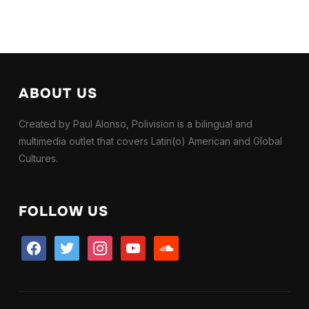
ABOUT US
Created by Paul Alonso, Polivision is a bilingual and
multimedia outlet that covers Latin(o) American and Global
Cultures.
FOLLOW US
facebook
twitter
instagram
youtube
soundcloud