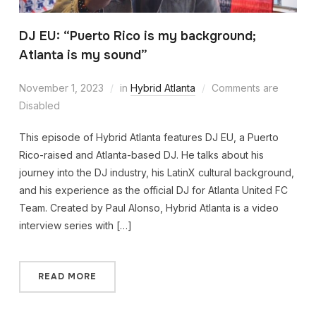
DJ EU: “Puerto Rico is my background;
Atlanta is my sound”
November 1, 2023
in
Hybrid Atlanta
Comments are
Disabled
This episode of Hybrid Atlanta features DJ EU, a Puerto
Rico-raised and Atlanta-based DJ. He talks about his
journey into the DJ industry, his LatinX cultural background,
and his experience as the official DJ for Atlanta United FC
Team. Created by Paul Alonso, Hybrid Atlanta is a video
interview series with […]
READ MORE