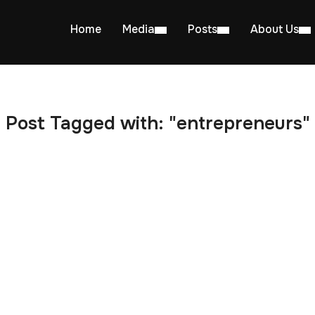
Home
Media
Posts
About Us
Post Tagged with: "entrepreneurs"