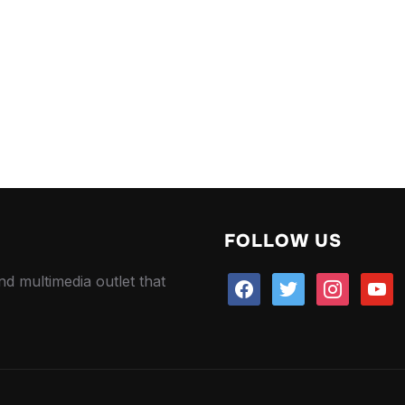
FOLLOW US
nd multimedia outlet that
facebook
twitter
instagram
youtu