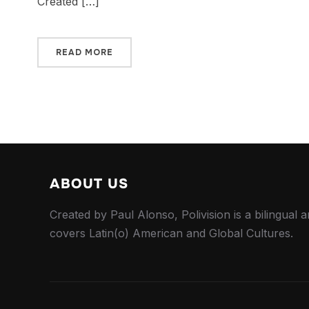
Created […]
READ MORE
ABOUT US
Created by Paul Alonso, Polivision is a bilingual a
covers Latin(o) American and Global Cultures.