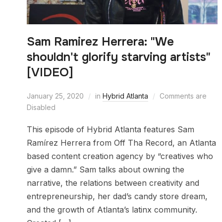
Sam Ramirez Herrera: "We
shouldn't glorify starving artists"
[VIDEO]
January 25, 2020
in
Hybrid Atlanta
Comments are
Disabled
This episode of Hybrid Atlanta features Sam
Ramírez Herrera from Off Tha Record, an Atlanta
based content creation agency by “creatives who
give a damn.” Sam talks about owning the
narrative, the relations between creativity and
entrepreneurship, her dad’s candy store dream,
and the growth of Atlanta’s latinx community.