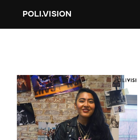
POLI.VISION