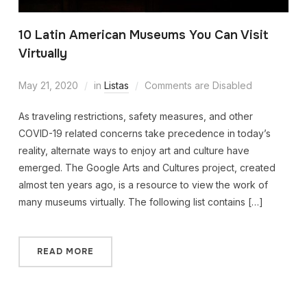
10 Latin American Museums You Can Visit
Virtually
May 21, 2020
in
Listas
Comments are Disabled
As traveling restrictions, safety measures, and other
COVID-19 related concerns take precedence in today’s
reality, alternate ways to enjoy art and culture have
emerged. The Google Arts and Cultures project, created
almost ten years ago, is a resource to view the work of
many museums virtually. The following list contains […]
READ MORE