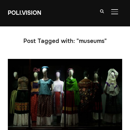
POLI.VISION
TOGGL
Post Tagged with: "museums"