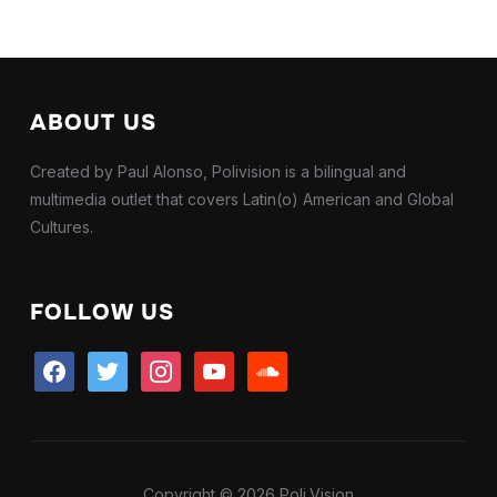
ABOUT US
Created by Paul Alonso, Polivision is a bilingual and
multimedia outlet that covers Latin(o) American and Global
Cultures.
FOLLOW US
facebook
twitter
instagram
youtube
soundcloud
Copyright © 2026 Poli.Vision