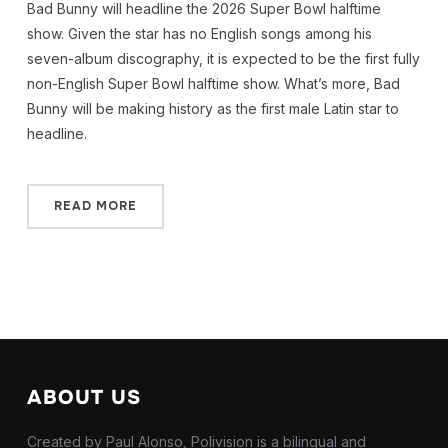
Bad Bunny will headline the 2026 Super Bowl halftime
show. Given the star has no English songs among his
seven-album discography, it is expected to be the first fully
non-English Super Bowl halftime show. What’s more, Bad
Bunny will be making history as the first male Latin star to
headline.
READ MORE
ABOUT US
Created by Paul Alonso, Polivision is a bilingual and