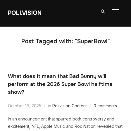
POLI.VISION
TOGGL
Post Tagged with: "SuperBowl"
What does it mean that Bad Bunny will
perform at the 2026 Super Bowl halftime
show?
October 18, 2025
in
Polivision Content
0 comments
In an announcement that spurred both controversy and
excitement, NFL, Apple Music and Roc Nation revealed that