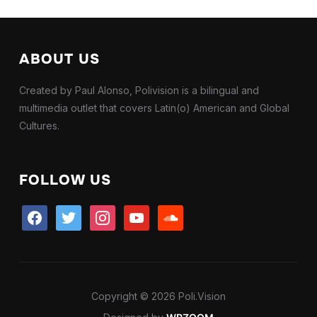
ABOUT US
Created by Paul Alonso, Polivision is a bilingual and
multimedia outlet that covers Latin(o) American and Global
Cultures.
FOLLOW US
facebook
twitter
instagram
youtube
soundcloud
Copyright © 2026 Poli.Vision