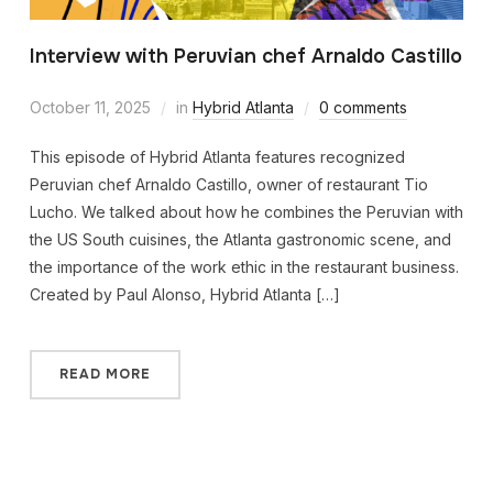
Interview with Peruvian chef Arnaldo Castillo
October 11, 2025
in
Hybrid Atlanta
0 comments
This episode of Hybrid Atlanta features recognized
Peruvian chef Arnaldo Castillo, owner of restaurant Tio
Lucho. We talked about how he combines the Peruvian with
the US South cuisines, the Atlanta gastronomic scene, and
the importance of the work ethic in the restaurant business.
Created by Paul Alonso, Hybrid Atlanta […]
READ MORE