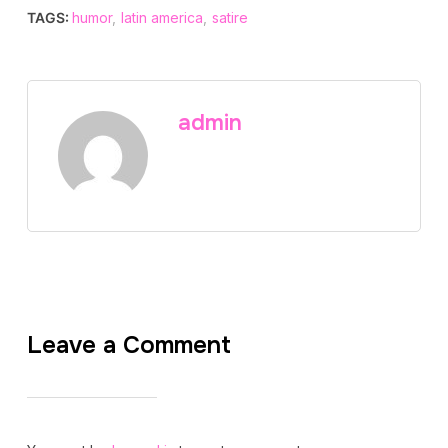
TAGS:
humor
,
latin america
,
satire
admin
Leave a Comment