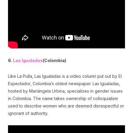
6.
Las Igualadas
(Colombia)
Like La Pulla, Las Igualadas is a video column put out by El
Espectador, Colombia’s oldest newspaper. Las Igualadas,
hosted by Mariángela Urbina, specializes in gender issues
in Colombia. The name takes ownership of colloquialism
used to describe women who are deemed disrespectful or
ignorant of authority.