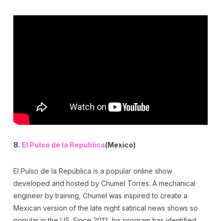
8.
El Pulso de la República
(Mexico)
El Pulso de la República is a popular online show
developed and hosted by Chumel Torres. A mechanical
engineer by training, Chumel was inspired to create a
Mexican version of the late night satirical news shows so
popular in the US. Since 2012, his program has identified