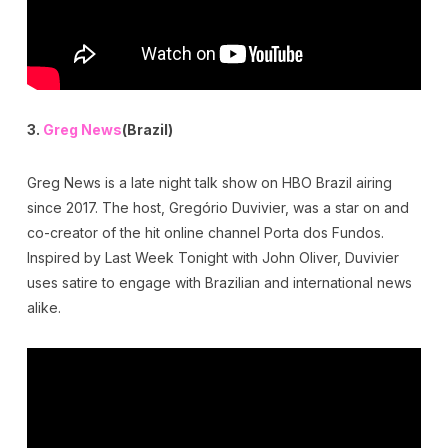
3.
Greg News
(Brazil)
Greg News is a late night talk show on HBO Brazil airing
since 2017. The host, Gregório Duvivier, was a star on and
co-creator of the hit online channel Porta dos Fundos.
Inspired by Last Week Tonight with John Oliver, Duvivier
uses satire to engage with Brazilian and international news
alike.