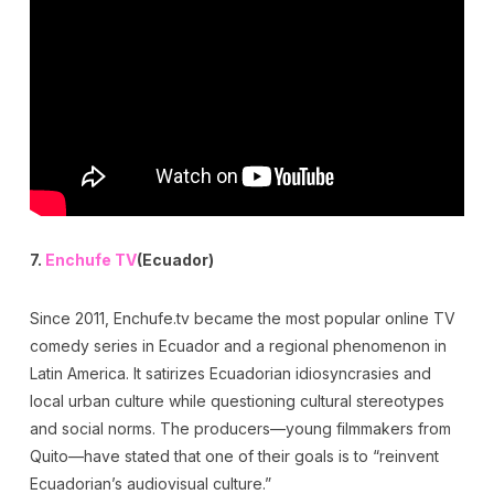
7.
Enchufe TV
(Ecuador)
Since 2011, Enchufe.tv became the most popular online TV
comedy series in Ecuador and a regional phenomenon in
Latin America. It satirizes Ecuadorian idiosyncrasies and
local urban culture while questioning cultural stereotypes
and social norms. The producers—young filmmakers from
Quito—have stated that one of their goals is to “reinvent
Ecuadorian’s audiovisual culture.”