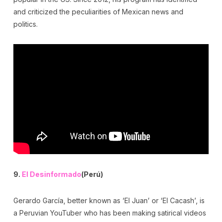
and criticized the peculiarities of Mexican news and
politics.
9.
El Desinformado
(Perú)
Gerardo García, better known as ‘El Juan’ or ‘El Cacash’, is
a Peruvian YouTuber who has been making satirical videos