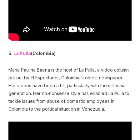
5.
La Pulla
(Colombia)
María Paulina Baena is the host of La Pulla, a video column
put out by El Espectador, Colombia’s oldest newspaper.
Her videos have been a hit, particularly with the millennial
generation. Her no-nonsense style has enabled La Pulla to
tackle issues from abuse of domestic employees in
Colombia to the political situation in Venezuela.