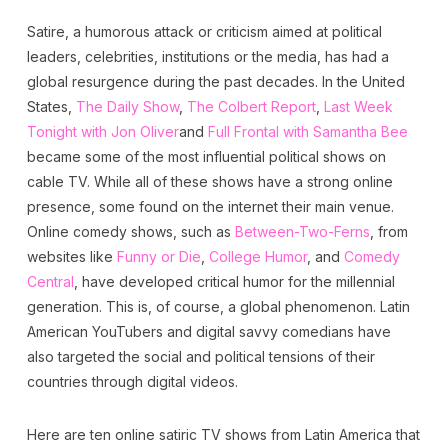
Satire, a humorous attack or criticism aimed at political
leaders, celebrities, institutions or the media, has had a
global resurgence during the past decades. In the United
States,
The Daily Show
,
The Colbert Report
,
Last Week
Tonight with Jon Oliver
and
Full Frontal with Samantha Bee
became some of the most influential political shows on
cable TV. While all of these shows have a strong online
presence, some found on the internet their main venue.
Online comedy shows, such as
Between-Two-Ferns
, from
websites like
Funny or Die
,
College Humor
, and
Comedy
Central
, have developed critical humor for the millennial
generation. This is, of course, a global phenomenon. Latin
American YouTubers and digital savvy comedians have
also targeted the social and political tensions of their
countries through digital videos.
Here are ten online satiric TV shows from Latin America that