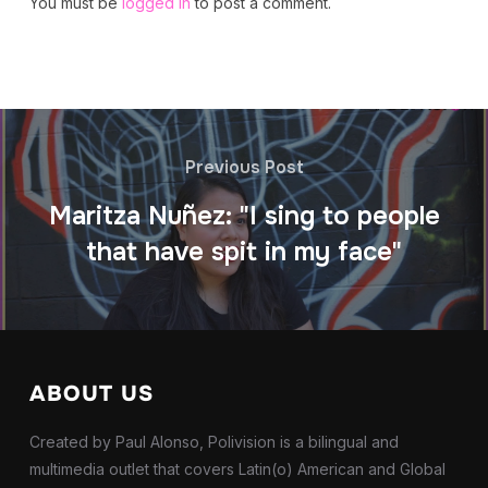
You must be
logged in
to post a comment.
Previous Post
Maritza Nuñez: "I sing to people
that have spit in my face"
ABOUT US
Created by Paul Alonso, Polivision is a bilingual and
multimedia outlet that covers Latin(o) American and Global