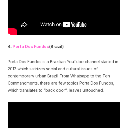
4.
Porta Dos Fundos
(Brazil)
Porta Dos Fundos is a Brazilian YouTube channel started in
2012 which satirizes social and cultural issues of
contemporary urban Brazil. From Whatsapp to the Ten
Commandments, there are few topics Porta Dos Fundos,
which translates to “back door”, leaves untouched.