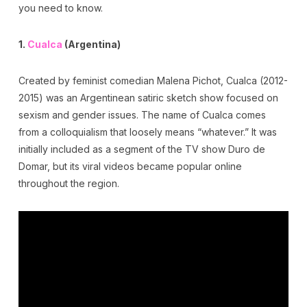
you need to know.
1.
Cualca
(Argentina)
Created by feminist comedian Malena Pichot, Cualca (2012-
2015) was an Argentinean satiric sketch show focused on
sexism and gender issues. The name of Cualca comes
from a colloquialism that loosely means “whatever.” It was
initially included as a segment of the TV show Duro de
Domar, but its viral videos became popular online
throughout the region.