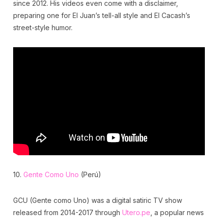
since 2012. His videos even come with a disclaimer,
preparing one for El Juan’s tell-all style and El Cacash’s
street-style humor.
10.
Gente Como Uno
(Perú)
GCU (Gente como Uno) was a digital satiric TV show
released from 2014-2017 through
Utero.pe
, a popular news