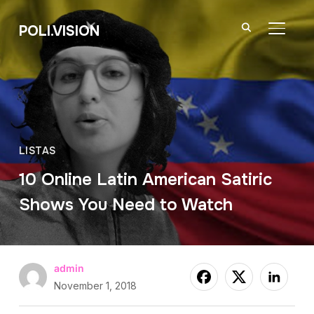
POLI.VISION
TOGGL
LISTAS
10 Online Latin American Satiric
Shows You Need to Watch
admin
November 1, 2018