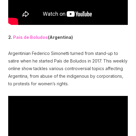
2.
País de Boludos
(Argentina)
Argentinian Federico Simonetti turned from stand-up to
satire when he started País de Boludos in 2017. This weekly
online show tackles various controversial topics affecting
Argentina, from abuse of the indigenous by corporations,
to protests for women’s rights.