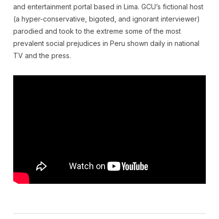
and entertainment portal based in Lima. GCU’s fictional host
(a hyper-conservative, bigoted, and ignorant interviewer)
parodied and took to the extreme some of the most
prevalent social prejudices in Peru shown daily in national
TV and the press.