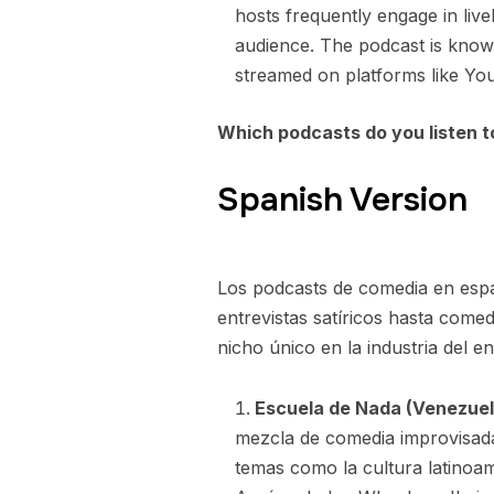
hosts frequently engage in live
audience. The podcast is known
streamed on platforms like Yo
Which podcasts do you listen 
Spanish Version
Los podcasts de comedia en esp
entrevistas satíricos hasta com
nicho único en la industria del ent
Escuela de Nada (Venezuel
mezcla de comedia improvisada
temas como la cultura latinoa