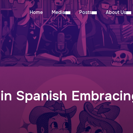
Home
Media
Posts
About Us
 in Spanish Embraci