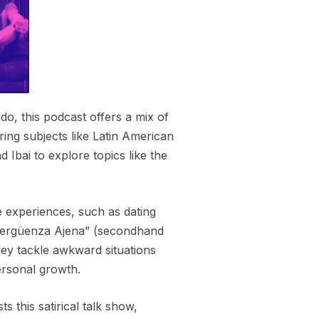
o, this podcast offers a mix of
ing subjects like Latin American
 Ibai to explore topics like the
fe experiences, such as dating
“Vergüenza Ajena” (secondhand
ey tackle awkward situations
personal growth.
 this satirical talk show,