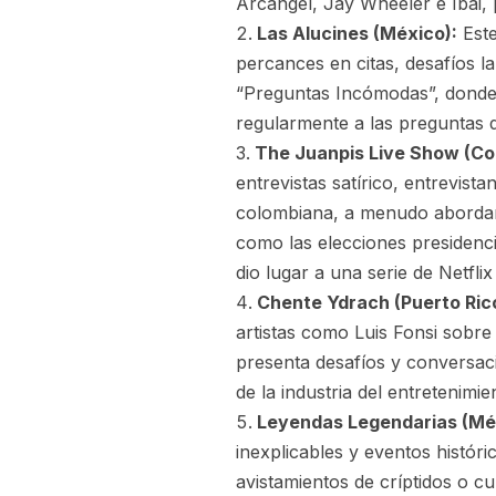
Arcángel, Jay Wheeler e Ibai, 
Las Alucines (México):
Este
percances en citas, desafíos 
“Preguntas Incómodas”, donde
regularmente a las preguntas d
The Juanpis Live Show (Co
entrevistas satírico, entrevist
colombiana, a menudo abordan
como las elecciones presidencia
dio lugar a una serie de Netfli
Chente Ydrach (Puerto Ric
artistas como Luis Fonsi sobre
presenta desafíos y conversac
de la industria del entretenimi
Leyendas Legendarias (Mé
inexplicables y eventos histór
avistamientos de críptidos o c