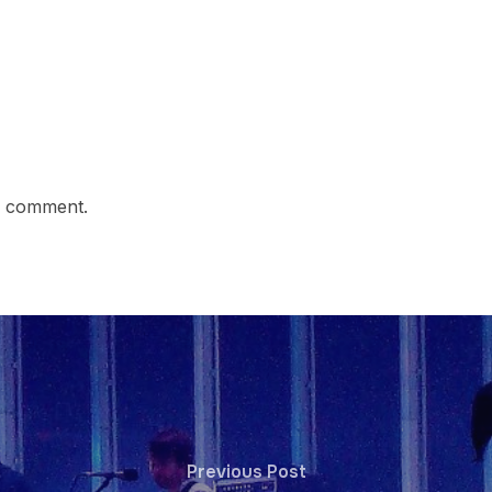
a comment.
Previous Post