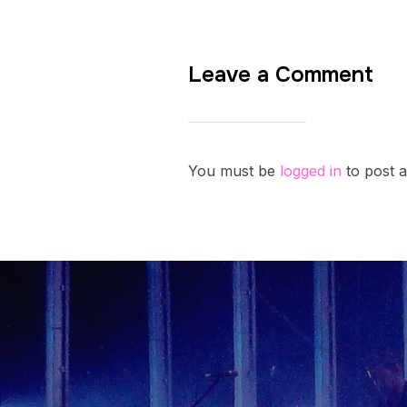
Leave a Comment
You must be
logged in
to post 