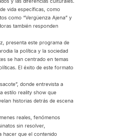
os y las diferencias culturales.
de vida específicas, como
entos como “Vergüenza Ajena” y
doras también responden
z, presenta este programa de
rodia la política y la sociedad
es se han centrado en temas
íticas. El éxito de este formato
sacote”, donde entrevista a
 estilo reality show que
elan historias detrás de escena
rímenes reales, fenómenos
inatos sin resolver,
a hacer que el contenido