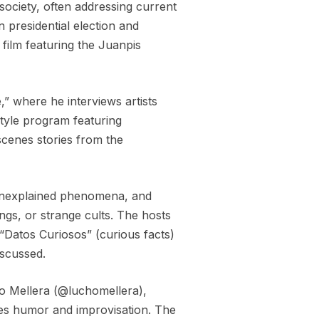
 society, often addressing current
 presidential election and
d film featuring the Juanpis
” where he interviews artists
style program featuring
scenes stories from the
, unexplained phenomena, and
ings, or strange cults. The hosts
“Datos Curiosos” (curious facts)
iscussed.
no Mellera (@luchomellera),
nes humor and improvisation. The