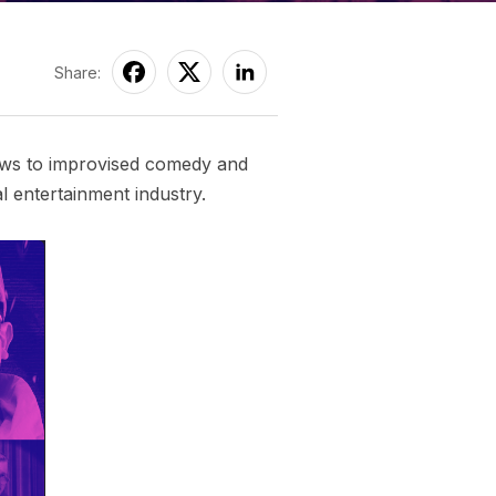
Share:
hows to improvised comedy and
l entertainment industry.