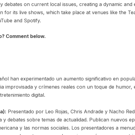
ly debates on current local issues, creating a dynamic and 
 for its live shows, which take place at venues like the T
uTube and Spotify.
to? Comment below.
añol han experimentado un aumento significativo en popul
edia improvisada y crímenes reales con un toque de humor,
retenimiento digital.
a):
Presentado por Leo Rojas, Chris Andrade y Nacho Red
 y debates sobre temas de actualidad. Publican nuevos e
mericana y las normas sociales. Los presentadores a menud