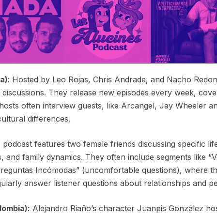
a)
: Hosted by Leo Rojas, Chris Andrade, and Nacho Redond
 discussions. They release new episodes every week, cover
osts often interview guests, like Arcangel, Jay Wheeler and
ultural differences.
s podcast features two female friends discussing specific li
, and family dynamics. They often include segments like 
reguntas Incómodas” (uncomfortable questions), where th
ularly answer listener questions about relationships and 
lombia):
Alejandro Riaño’s character Juanpis González hosts