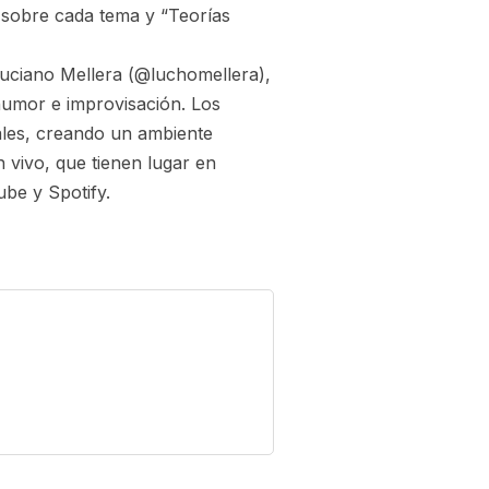
sobre cada tema y “Teorías
uciano Mellera (@luchomellera),
humor e improvisación. Los
ales, creando un ambiente
 vivo, que tienen lugar en
be y Spotify.