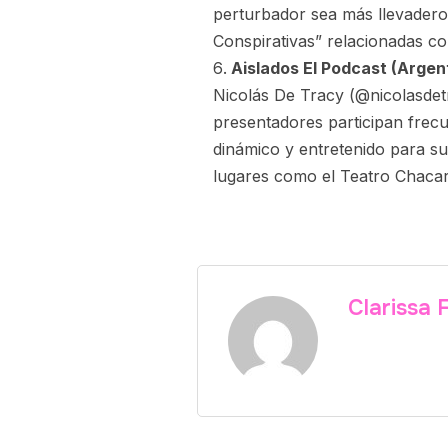
perturbador sea más llevader
Conspirativas” relacionadas co
Aislados El Podcast (Argent
Nicolás De Tracy (@nicolasdet
presentadores participan frec
dinámico y entretenido para su
lugares como el Teatro Chacar
Clarissa