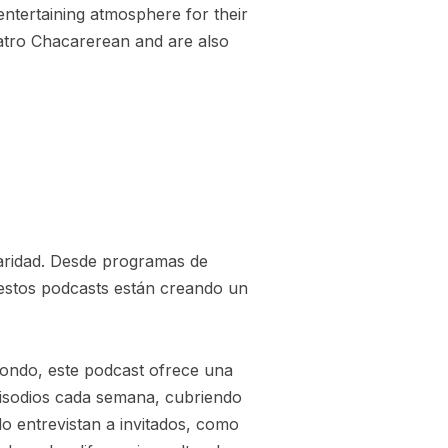
entertaining atmosphere for their
eatro Chacarerean and are also
aridad. Desde programas de
 estos podcasts están creando un
ondo, este podcast ofrece una
pisodios cada semana, cubriendo
o entrevistan a invitados, como