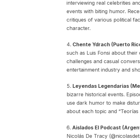
interviewing real celebrities a
events with biting humor. Rece
critiques of various political f
character.
Chente Ydrach (Puerto Ric
such as Luis Fonsi about their
challenges and casual conversa
entertainment industry and sh
Leyendas Legendarias (Me
bizarre historical events. Epis
use dark humor to make disturb
about each topic and “Teorías 
Aislados El Podcast (Argen
Nicolás De Tracy (@nicolasdet