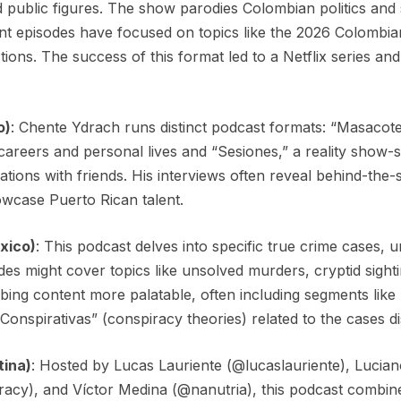
nd public figures. The show parodies Colombian politics and
nt episodes have focused on topics like the 2026 Colombian
actions. The success of this format led to a Netflix series an
o)
: Chente Ydrach runs distinct podcast formats: “Masacote,
 careers and personal lives and “Sesiones,” a reality show-
tions with friends. His interviews often reveal behind-the-
owcase Puerto Rican talent.
xico)
: This podcast delves into specific true crime cases
odes might cover topics like unsolved murders, cryptid sight
ing content more palatable, often including segments like 
Conspirativas” (conspiracy theories) related to the cases d
tina)
: Hosted by Lucas Lauriente (@lucaslauriente), Lucia
racy), and Víctor Medina (@nanutria), this podcast combi