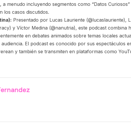
o, a menudo incluyendo segmentos como “Datos Curiosos” 
n los casos discutidos.
ina):
Presentado por Lucas Lauriente (@lucaslauriente), L
racy) y Víctor Medina (@nanutria), este podcast combina 
uentemente en debates animados sobre temas locales actu
 audiencia. El podcast es conocido por sus espectáculos en
erean y también se transmiten en plataformas como YouTu
 Fernandez