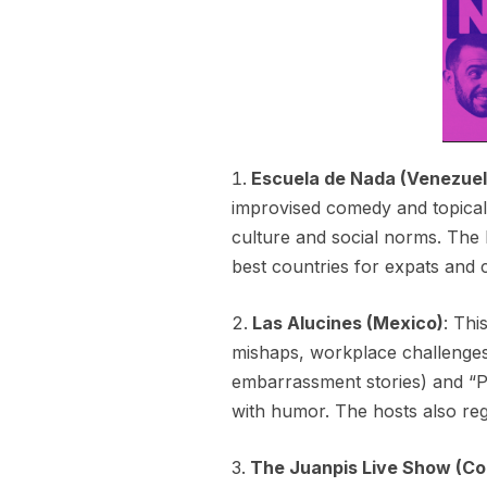
Escuela de Nada (Venezuel
improvised comedy and topical
culture and social norms. The h
best countries for expats and c
Las Alucines (Mexico)
: Thi
mishaps, workplace challenges
embarrassment stories) and “P
with humor. The hosts also reg
The Juanpis Live Show (Co