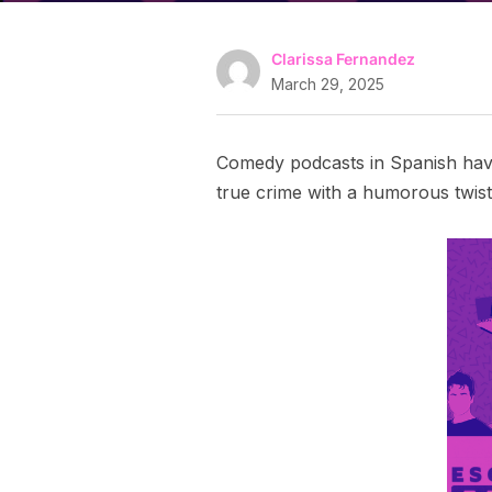
Clarissa Fernandez
March 29, 2025
Comedy podcasts in Spanish have
true crime with a humorous twist,