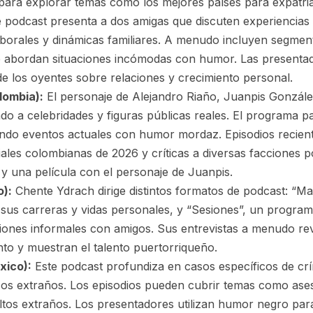
para explorar temas como los mejores países para expatriad
 podcast presenta a dos amigas que discuten experiencias 
laborales y dinámicas familiares. A menudo incluyen segm
 abordan situaciones incómodas con humor. Las presenta
e los oyentes sobre relaciones y crecimiento personal.
lombia):
El personaje de Alejandro Riaño, Juanpis Gonzále
ando a celebridades y figuras públicas reales. El programa pa
do eventos actuales con humor mordaz. Episodios recient
les colombianas de 2026 y críticas a diversas facciones pol
x y una película con el personaje de Juanpis.
o):
Chente Ydrach dirige distintos formatos de podcast: “Ma
 sus carreras y vidas personales, y “Sesiones”, un programa
iones informales con amigos. Sus entrevistas a menudo rev
ento y muestran el talento puertorriqueño.
xico):
Este podcast profundiza en casos específicos de c
icos extraños. Los episodios pueden cubrir temas como ases
ultos extraños. Los presentadores utilizan humor negro par