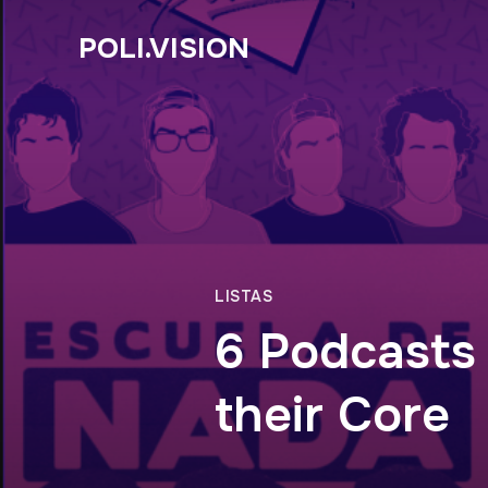
POLI.VISION
LISTAS
6 Podcasts
their Core