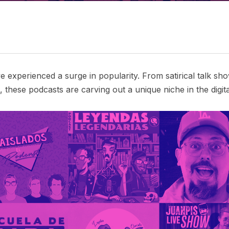
 experienced a surge in popularity. From satirical talk s
 these podcasts are carving out a unique niche in the digita