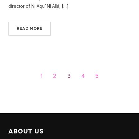
director of Ni Aquí Ni Allá, […]
READ MORE
1
2
3
4
5
ABOUT US