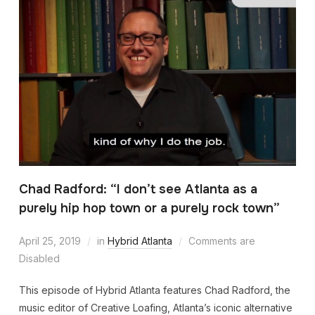
Chad Radford: “I don’t see Atlanta as a
purely hip hop town or a purely rock town”
April 25, 2019
in
Hybrid Atlanta
Comments are
Disabled
This episode of Hybrid Atlanta features Chad Radford, the
music editor of Creative Loafing, Atlanta’s iconic alternative