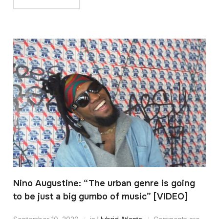
Nino Augustine: “The urban genre is going
to be just a big gumbo of music” [VIDEO]