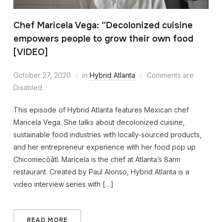
Chef Maricela Vega: “Decolonized cuisine
empowers people to grow their own food
[VIDEO]
October 27, 2020
in
Hybrid Atlanta
Comments are
Disabled
This episode of Hybrid Atlanta features Mexican chef
Maricela Vega. She talks about decolonized cuisine,
sustainable food industries with locally-sourced products,
and her entrepreneur experience with her food pop up
Chicomecōātl. Maricela is the chef at Atlanta’s 8arm
restaurant. Created by Paul Alonso, Hybrid Atlanta is a
video interview series with […]
READ MORE