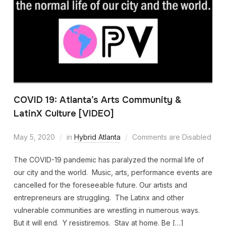
COVID 19: Atlanta’s Arts Community &
LatinX Culture [VIDEO]
May 5, 2020
in
Hybrid Atlanta
Comments are Disabled
The COVID-19 pandemic has paralyzed the normal life of
our city and the world. Music, arts, performance events are
cancelled for the foreseeable future. Our artists and
entrepreneurs are struggling. The Latinx and other
vulnerable communities are wrestling in numerous ways.
But it will end. Y resistiremos. Stay at home. Be […]