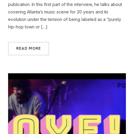
publication. In this first part of the interview, he talks about
covering Atlanta’s music scene for 20 years and its
evolution under the tension of being labeled as a “purely
hip-hop town or […]
READ MORE