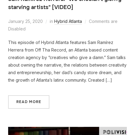
starving artists" [VIDEO]
January 25, 2020
in
Hybrid Atlanta
Comments are
Disabled
This episode of Hybrid Atlanta features Sam Ramírez
Herrera from Off Tha Record, an Atlanta based content
creation agency by “creatives who give a damn.” Sam talks
about owning the narrative, the relations between creativity
and entrepreneurship, her dad’s candy store dream, and
the growth of Atlanta’s latinx community. Created […]
READ MORE