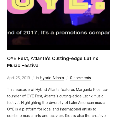
OYE Fest, Atlanta’s Cutting-edge Latinx
Music Festival
April 25, 2019
in
Hybrid Atlanta
0 comments
This episode of Hybrid Atlanta features Margarita Rios, co-
founder of OYE Fest, Atlanta’s cutting-edge Latinx music
festival. Highlighting the diversity of Latin American music,
OYE is a platform for local and international artists to
combine music, arts and activism. Rios is also the creative