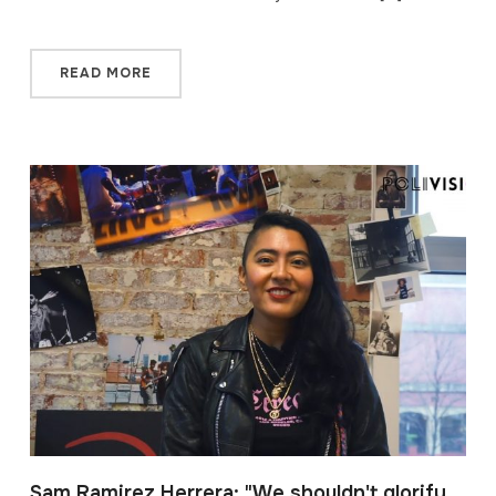
READ MORE
Sam Ramirez Herrera: "We shouldn't glorify