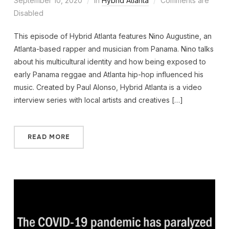
September 10, 2020
in
Hybrid Atlanta
Comments are
Disabled
This episode of Hybrid Atlanta features Nino Augustine, an
Atlanta-based rapper and musician from Panama. Nino talks
about his multicultural identity and how being exposed to
early Panama reggae and Atlanta hip-hop influenced his
music. Created by Paul Alonso, Hybrid Atlanta is a video
interview series with local artists and creatives […]
READ MORE