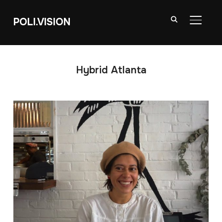
POLI.VISION
TOGGL
Hybrid Atlanta