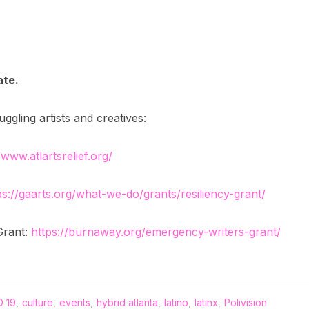
ate.
gling artists and creatives:
/www.atlartsrelief.org/
ps://gaarts.org/what-we-do/grants/resiliency-grant/
Grant:
https://burnaway.org/emergency-writers-grant/
 19
,
culture
,
events
,
hybrid atlanta
,
latino
,
latinx
,
Polivision