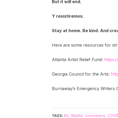
But it will end.
Y resistiremos.
Stay at home. Be kind. And cre
Here are some resources for strug
Atlanta Artist Relief Fund:
https:/
Georgia Council for the Arts:
htt
Burnaway’s Emergency Writers 
TAGS:
Art
,
Atlanta
,
coronavirus
,
COVID