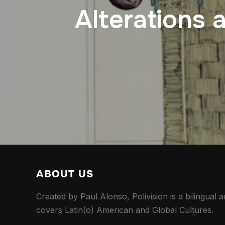
Alterations 
ABOUT US
Created by Paul Alonso, Polivision is a bilingual a
covers Latin(o) American and Global Cultures.