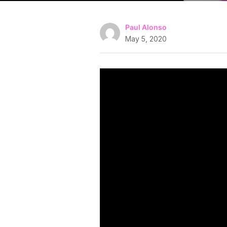
Paul Alonso
May 5, 2020