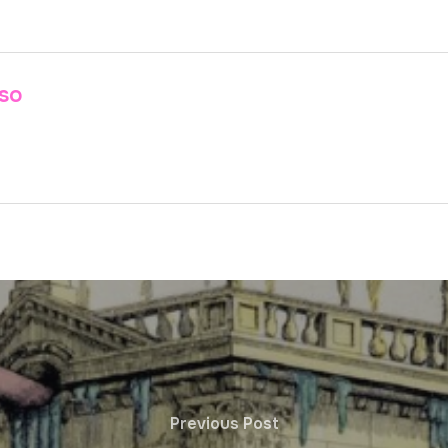
nso
Previous Post