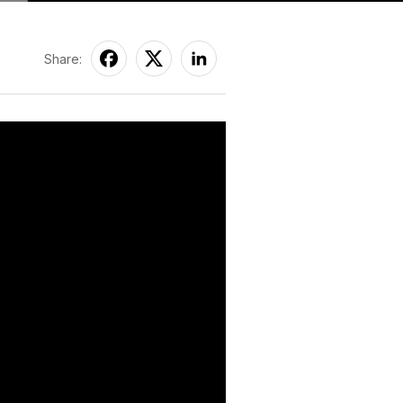
Share: