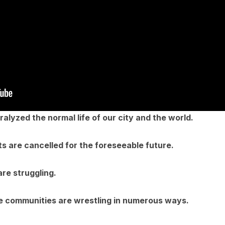
lyzed the normal life of our city and the world.
s are cancelled for the foreseeable future.
are struggling.
le communities are wrestling in numerous ways.