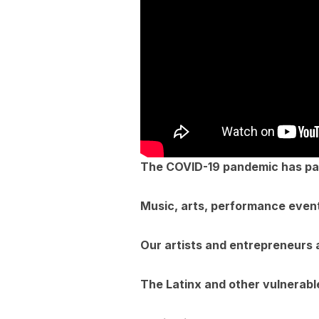
The COVID-19 pandemic has para
Music, arts, performance event
Our artists and entrepreneurs 
The Latinx and other vulnerab