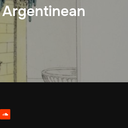
0 Argentinean
be
soundcloud