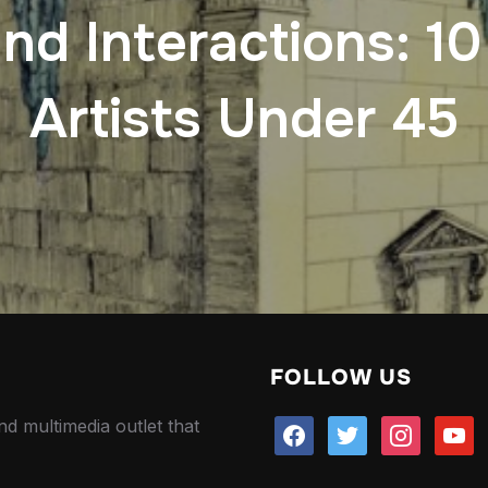
and Interactions: 1
Artists Under 45
FOLLOW US
nd multimedia outlet that
facebook
twitter
instagram
youtu