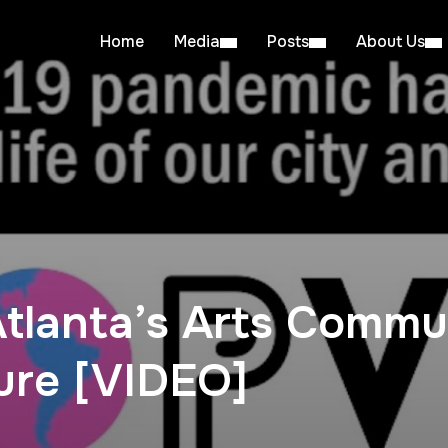
Home
Media
Posts
About Us
Atlanta’s Arts Commu
ure [VIDEO]