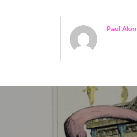
Paul Alo