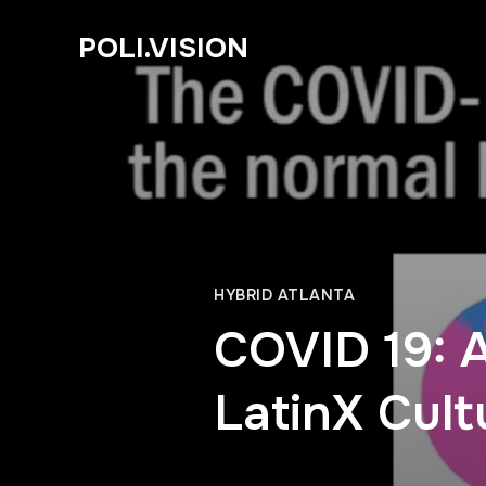
POLI.VISION
HYBRID ATLANTA
COVID 19: 
LatinX Cult