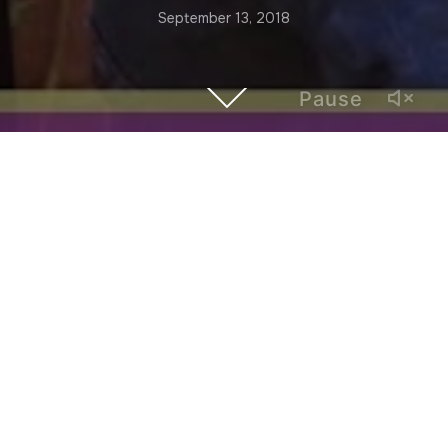
September 13, 2018
Pause
Based in Atlanta, musician Ben Shirley plays with the
experimental noise orchestra “Faun and a Pan Flute” and
the improvisation duo “Whispers of the Night.” He is
originally from North Carolina, but his time in Buenos Aires
was “a transformative experience.” In this episode of
“Hybrid Atlanta,” he speaks about Argentina’s rock nacional
and the importance of international musical flows.
Hybrid Atlanta is a video series of interviews with local
artists and creatives whose work establishes a dialogue
with LatinX and global cultures.