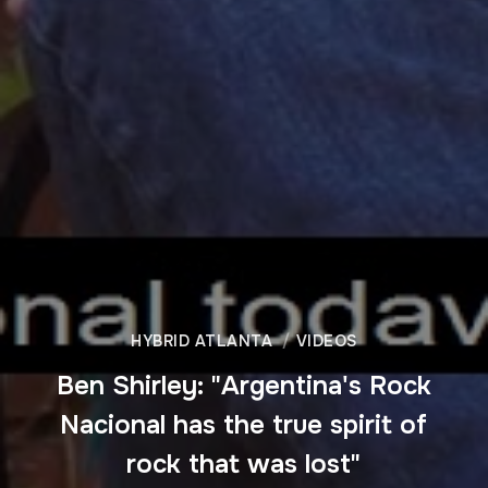
HYBRID ATLANTA
VIDEOS
Ben Shirley: "Argentina's Rock
Nacional has the true spirit of
rock that was lost"