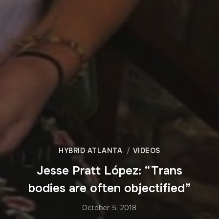
HYBRID ATLANTA
VIDEOS
Jesse Pratt López: “Trans
bodies are often objectified”
October 5, 2018