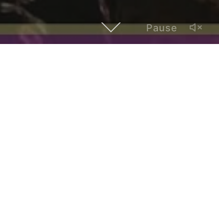
Pause
This episode of Hybrid Atlanta features Jesse Pratt Lopez,
a photographer and activist for trans Latinx rights. She talks
about social justice, trans-fetishization, and the challenges
for the queer community in Atlanta.
Hybrid Atlanta is a video series of interviews with local
artists and creatives whose work establishes a dialogue
with Latinx and global cultures.
Created by Paul Alonso, it is produced by Polivision, a
multimedia and bilingual outlet based in Atlanta.
admin