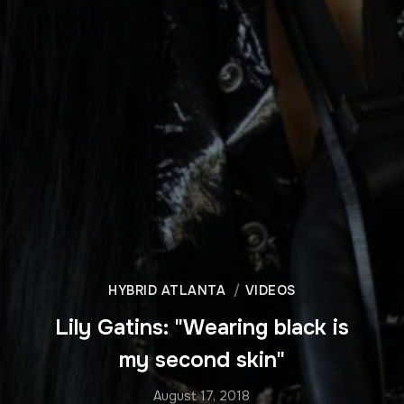
HYBRID ATLANTA
VIDEOS
Lily Gatins: "Wearing black is
my second skin"
August 17, 2018