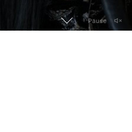
Pause
Our first episode of Hybrid Atlanta, an interview show with
local artists and creatives whose work establishes a
dialogue with LatinX and global cultures, features fashion
artist Lily Gatins. Based in Atlanta and born in the Dominican
Republic, she developed a career in the fashion industry in
New York. She speaks about being skinny in the
voluptuous Caribbean, the Latin American fashion scene,
her all-black esthetic, and her relationship with the late Bill
Cunningham, the famous street photographer from the New
York Times.
Created by Paul Alonso, Hybrid Atlanta is produced by
Polivision, a multimedia and bilingual outlet based in Atlanta.