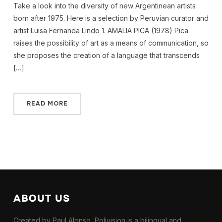
Take a look into the diversity of new Argentinean artists
born after 1975. Here is a selection by Peruvian curator and
artist Luisa Fernanda Lindo 1. AMALIA PICA (1978) Pica
raises the possibility of art as a means of communication, so
she proposes the creation of a language that transcends
[…]
READ MORE
ABOUT US
Created by Paul Alonso, Polivision is a bilingual and