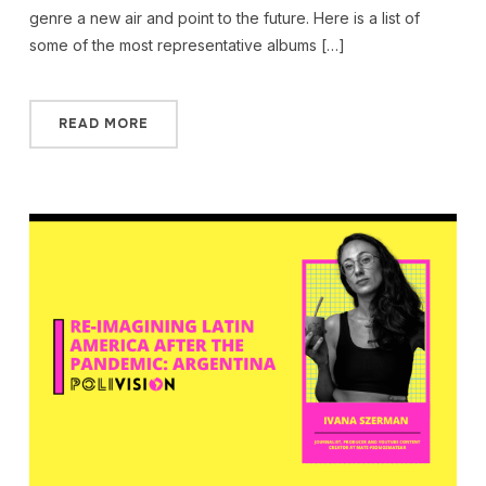
genre a new air and point to the future. Here is a list of
some of the most representative albums […]
READ MORE