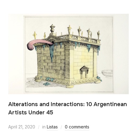
Alterations and Interactions: 10 Argentinean
Artists Under 45
April 21, 2020
in
Listas
0 comments