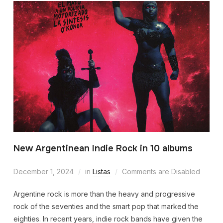
New Argentinean Indie Rock in 10 albums
December 1, 2024
in
Listas
Comments are Disabled
Argentine rock is more than the heavy and progressive
rock of the seventies and the smart pop that marked the
eighties. In recent years, indie rock bands have given the