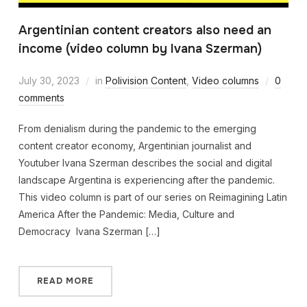
Argentinian content creators also need an
income (video column by Ivana Szerman)
July 30, 2023
in
Polivision Content
,
Video columns
0
comments
From denialism during the pandemic to the emerging
content creator economy, Argentinian journalist and
Youtuber Ivana Szerman describes the social and digital
landscape Argentina is experiencing after the pandemic.
This video column is part of our series on Reimagining Latin
America After the Pandemic: Media, Culture and
Democracy Ivana Szerman […]
READ MORE