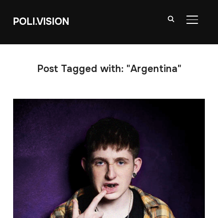
POLI.VISION
TOGGL
Post Tagged with: "Argentina"