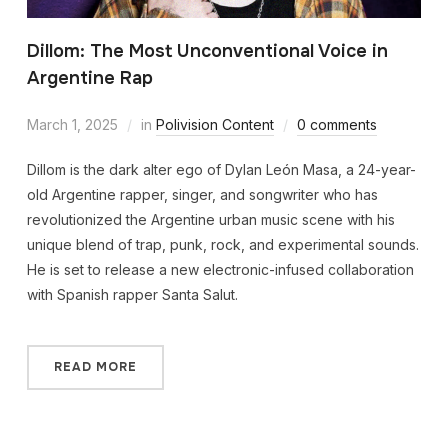
Dillom: The Most Unconventional Voice in
Argentine Rap
March 1, 2025
in
Polivision Content
0 comments
Dillom is the dark alter ego of Dylan León Masa, a 24-year-
old Argentine rapper, singer, and songwriter who has
revolutionized the Argentine urban music scene with his
unique blend of trap, punk, rock, and experimental sounds.
He is set to release a new electronic-infused collaboration
with Spanish rapper Santa Salut.
READ MORE