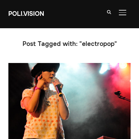
POLI.VISION
TOGGL
Post Tagged with: "electropop"