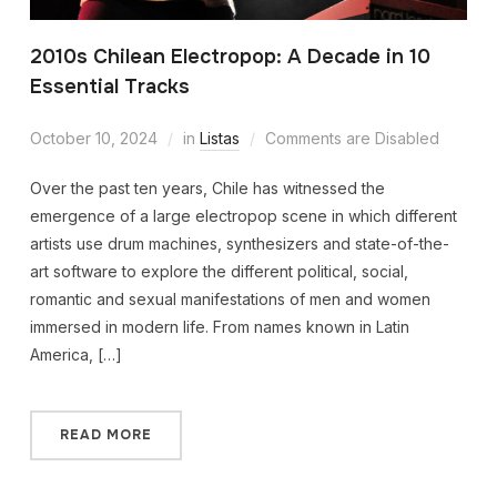
2010s Chilean Electropop: A Decade in 10
Essential Tracks
October 10, 2024
in
Listas
Comments are Disabled
Over the past ten years, Chile has witnessed the
emergence of a large electropop scene in which different
artists use drum machines, synthesizers and state-of-the-
art software to explore the different political, social,
romantic and sexual manifestations of men and women
immersed in modern life. From names known in Latin
America, […]
READ MORE