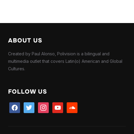
ABOUT US
Created by Paul Alonso, Polivision is a bilingual and
multimedia outlet that covers Latin(o) American and Global
Cultures.
FOLLOW US
facebook
twitter
instagram
youtube
soundcloud