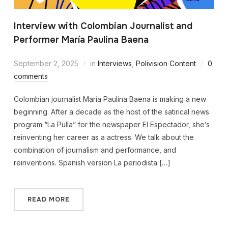
Interview with Colombian Journalist and
Performer María Paulina Baena
September 2, 2025
in
Interviews
,
Polivision Content
0
comments
Colombian journalist María Paulina Baena is making a new
beginning. After a decade as the host of the satirical news
program “La Pulla” for the newspaper El Espectador, she’s
reinventing her career as a actress. We talk about the
combination of journalism and performance, and
reinventions. Spanish version La periodista […]
READ MORE