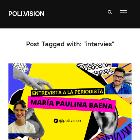
POLI.VISION
TOGGL
Post Tagged with: "intervies"