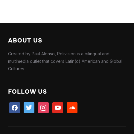
ABOUT US
Created by Paul Alonso, Polivision is a bilingual and
multimedia outlet that covers Latin(o) American and Global
Cultures.
FOLLOW US
facebook
twitter
instagram
youtube
soundcloud