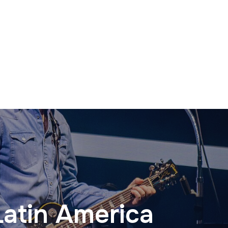
Latin America