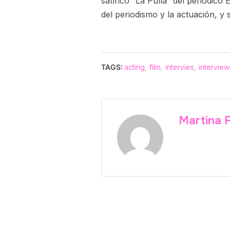
satírico “La Pulla” del periódic
del periodismo y la actuación, y 
TAGS:
acting
,
film
,
intervies
,
interview
Martina 