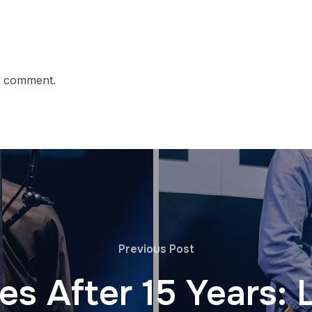
a comment.
Previous Post
es After 15 Years: 