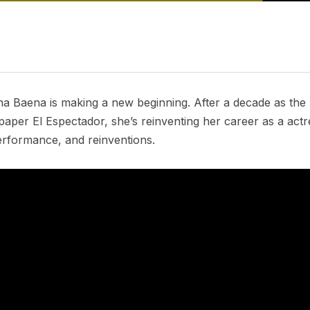
na Baena is making a new beginning. After a decade as the h
aper El Espectador, she’s reinventing her career as a actr
erformance, and reinventions.