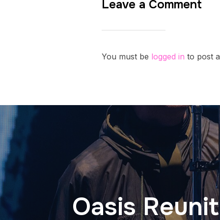
Leave a Comment
You must be
logged in
to post 
Oasis Reunit