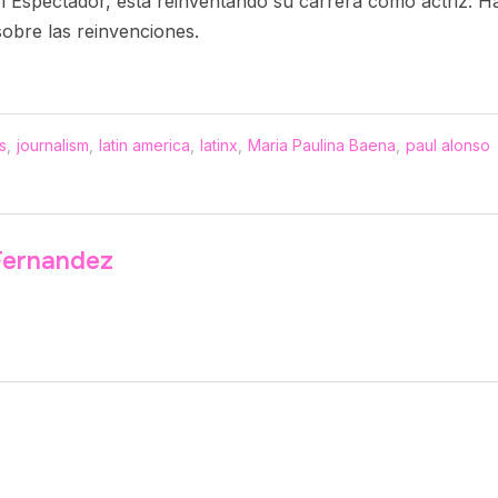
o El Espectador, está reinventando su carrera como actriz.
sobre las reinvenciones.
s
,
journalism
,
latin america
,
latinx
,
Maria Paulina Baena
,
paul alonso
Fernandez