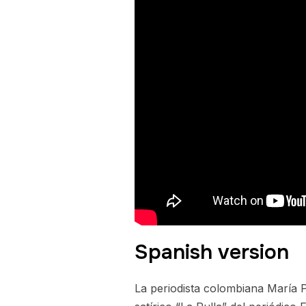
Spanish version
La periodista colombiana María 