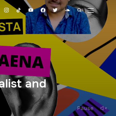
instagram
tiktok
youtube
facebook
twitter
soundcloud
TOGGLE SIDE
list and
Pause