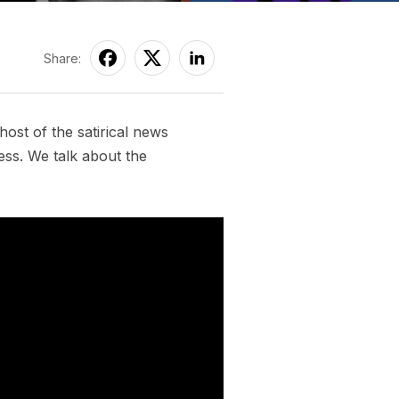
Share:
ost of the satirical news
ess. We talk about the