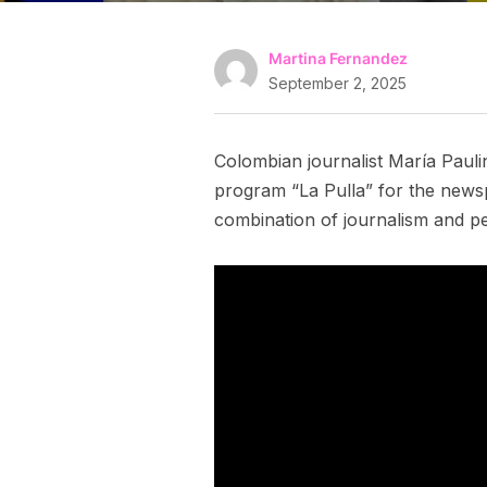
Martina Fernandez
September 2, 2025
Colombian journalist María Pauli
program “La Pulla” for the newsp
combination of journalism and p