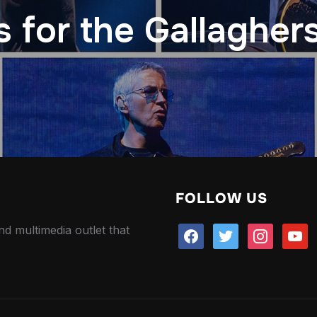
 for the Gallagher
FOLLOW US
nd multimedia outlet that
facebook
twitter
instagram
youtu