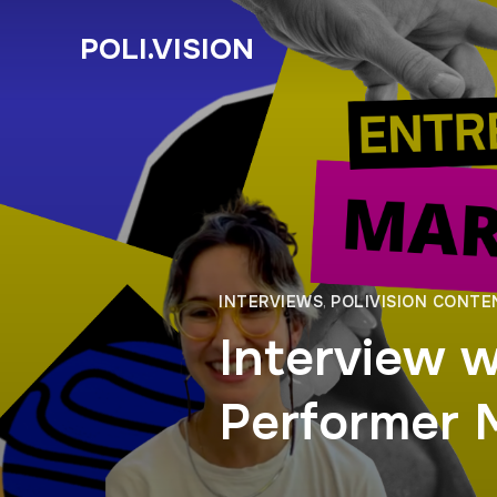
POLI.VISION
INTERVIEWS
,
POLIVISION CONTE
Interview w
Performer 