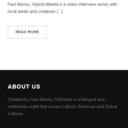
Paul Alonso, Hybrid Atlanta is a video interview series with
local artists and creatives […]
READ MORE
ABOUT US
Created by Paul Alonso, Polivision is a bilingual and
multimedia outlet that covers Latin(o) American and Global
Cultures.