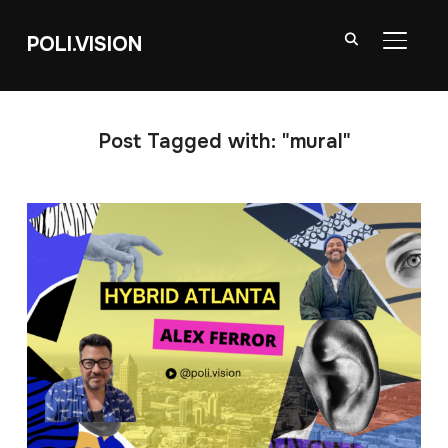
POLI.VISION
TOGGL
Post Tagged with: "mural"