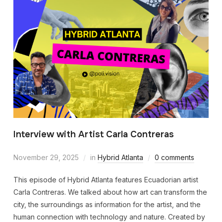
Interview with Artist Carla Contreras
November 29, 2025
in
Hybrid Atlanta
0 comments
This episode of Hybrid Atlanta features Ecuadorian artist
Carla Contreras. We talked about how art can transform the
city, the surroundings as information for the artist, and the
human connection with technology and nature. Created by