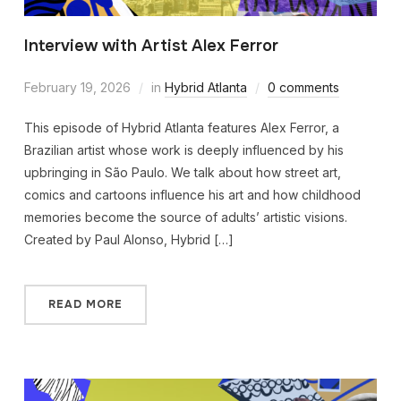
Interview with Artist Alex Ferror
February 19, 2026
in
Hybrid Atlanta
0 comments
This episode of Hybrid Atlanta features Alex Ferror, a
Brazilian artist whose work is deeply influenced by his
upbringing in São Paulo. We talk about how street art,
comics and cartoons influence his art and how childhood
memories become the source of adults’ artistic visions.
Created by Paul Alonso, Hybrid […]
READ MORE