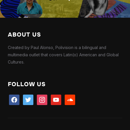
ABOUT US
Created by Paul Alonso, Polivision is a bilingual and
multimedia outlet that covers Latin(o) American and Global
Cultures.
FOLLOW US
facebook
twitter
instagram
youtube
soundcloud