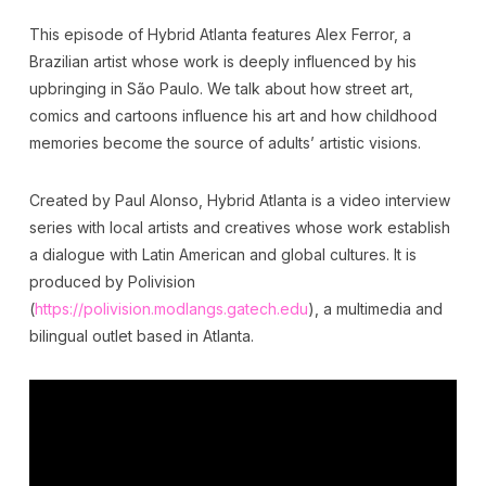
This episode of Hybrid Atlanta features Alex Ferror, a
Brazilian artist whose work is deeply influenced by his
upbringing in São Paulo. We talk about how street art,
comics and cartoons influence his art and how childhood
memories become the source of adults’ artistic visions.
Created by Paul Alonso, Hybrid Atlanta is a video interview
series with local artists and creatives whose work establish
a dialogue with Latin American and global cultures. It is
produced by Polivision
(
https://polivision.modlangs.gatech.edu
), a multimedia and
bilingual outlet based in Atlanta.