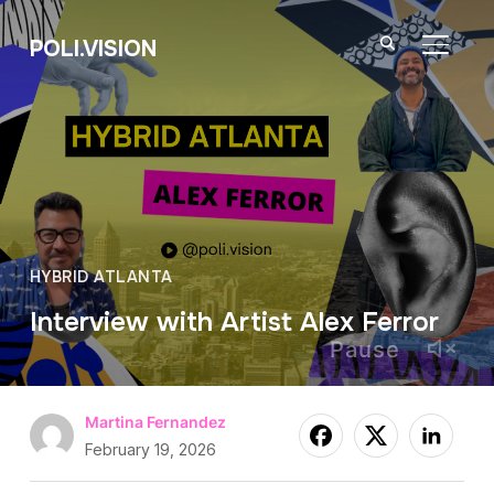
POLI.VISION
TOGGL
HYBRID ATLANTA
Interview with Artist Alex Ferror
Pause
Martina Fernandez
February 19, 2026