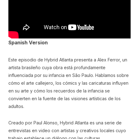
Spanish Version
Este episodio de Hybrid Atlanta presenta a Alex Ferror, un
artista brasileño cuya obra está profundamente
influenciada por su infancia en São Paulo. Hablamos sobre
cómo el arte callejero, los cómics y las caricaturas influyen
en su arte y cómo los recuerdos de la infancia se
convierten en la fuente de las visiones artísticas de los
adultos.
Creado por Paul Alonso, Hybrid Atlanta es una serie de
entrevistas en video con artistas y creativos locales cuyo
trabajo establece un diálogo con las culturas