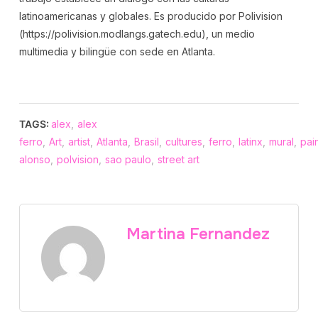
latinoamericanas y globales. Es producido por Polivision
(https://polivision.modlangs.gatech.edu), un medio
multimedia y bilingüe con sede en Atlanta.
TAGS:
alex
,
alex
ferro
,
Art
,
artist
,
Atlanta
,
Brasil
,
cultures
,
ferro
,
latinx
,
mural
,
pai
alonso
,
polvision
,
sao paulo
,
street art
Martina Fernandez