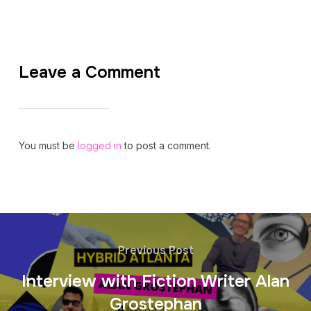
Leave a Comment
You must be
logged in
to post a comment.
Previous Post
Interview with Fiction Writer Alan
Grostephan