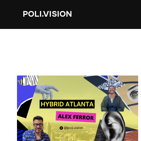
POLI.VISION