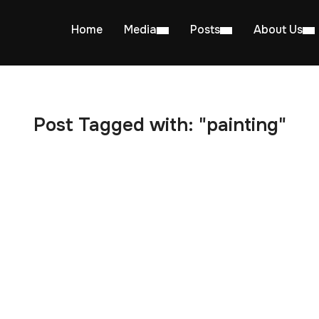
Home
Media
Posts
About Us
Post Tagged with: "painting"