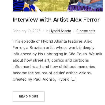
Interview with Artist Alex Ferror
February 19, 2026
in
Hybrid Atlanta
0 comments
This episode of Hybrid Atlanta features Alex
Ferror, a Brazilian artist whose work is deeply
influenced by his upbringing in São Paulo. We talk
about how street art, comics and cartoons
influence his art and how childhood memories
become the source of adults’ artistic visions.
Created by Paul Alonso, Hybrid […]
READ MORE