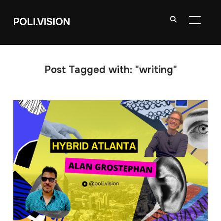
POLI.VISION
TOGGL
Post Tagged with: "writing"