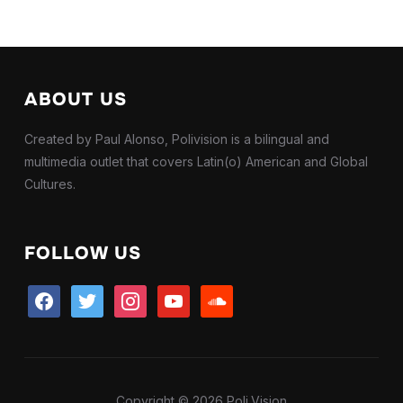
ABOUT US
Created by Paul Alonso, Polivision is a bilingual and
multimedia outlet that covers Latin(o) American and Global
Cultures.
FOLLOW US
facebook
twitter
instagram
youtube
soundcloud
Copyright © 2026 Poli.Vision