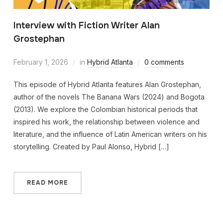
Interview with Fiction Writer Alan
Grostephan
February 1, 2026
in
Hybrid Atlanta
0 comments
This episode of Hybrid Atlanta features Alan Grostephan,
author of the novels The Banana Wars (2024) and Bogota
(2013). We explore the Colombian historical periods that
inspired his work, the relationship between violence and
literature, and the influence of Latin American writers on his
storytelling. Created by Paul Alonso, Hybrid […]
READ MORE