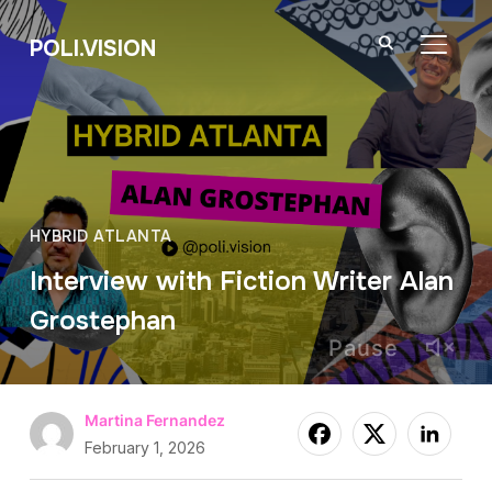
POLI.VISION
TOGGL
HYBRID ATLANTA
Interview with Fiction Writer Alan
Grostephan
Pause
Martina Fernandez
February 1, 2026