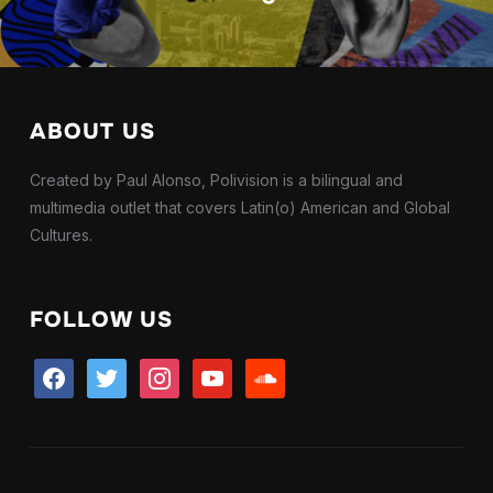
ABOUT US
Created by Paul Alonso, Polivision is a bilingual and
multimedia outlet that covers Latin(o) American and Global
Cultures.
FOLLOW US
facebook
twitter
instagram
youtube
soundcloud