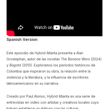
Spanish Version
Este episodio de Hybrid Atlanta presenta a Alan
Grostephan, autor de las novelas
The Banana Wars
(2024)
y
Bogotá
(2013). Exploramos los períodos históricos de
Colombia que inspiraron su obra, la relación entre la
violencia y la literatura, y la influencia de escritores
latinoamericanos en su narrativa.
Creado por Paul Alonso, Hybrid Atlanta es una serie de
entrevistas en video con artistas y creativos locales cuyo
trabajo establece un diálogo con las culturas