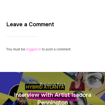
Leave a Comment
You must be
logged in
to post a comment.
Previous Post
Interview with Artist Isadora
Pennington