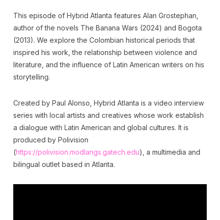
This episode of Hybrid Atlanta features Alan Grostephan,
author of the novels The Banana Wars (2024) and Bogota
(2013). We explore the Colombian historical periods that
inspired his work, the relationship between violence and
literature, and the influence of Latin American writers on his
storytelling.
Created by Paul Alonso, Hybrid Atlanta is a video interview
series with local artists and creatives whose work establish
a dialogue with Latin American and global cultures. It is
produced by Polivision
(
https://polivision.modlangs.gatech.edu
), a multimedia and
bilingual outlet based in Atlanta.