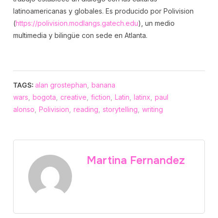
latinoamericanas y globales. Es producido por Polivision
(
https://polivision.modlangs.gatech.edu
), un medio
multimedia y bilingüe con sede en Atlanta.
TAGS:
alan grostephan
,
banana
wars
,
bogota
,
creative
,
fiction
,
Latin
,
latinx
,
paul
alonso
,
Polivision
,
reading
,
storytelling
,
writing
Martina Fernandez