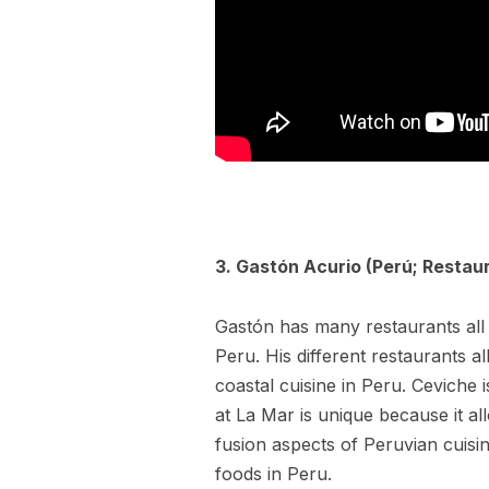
3. Gastón Acurio (Perú; Restau
Gastón has many restaurants all 
Peru. His different restaurants a
coastal cuisine in Peru. Ceviche i
at La Mar is unique because it al
fusion aspects of Peruvian cuisi
foods in Peru.