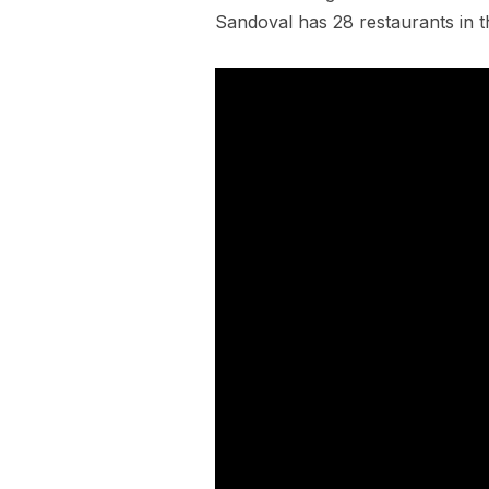
Sandoval has 28 restaurants in th