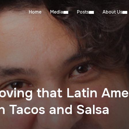
Home
Media
Posts
About Us
oving that Latin Am
n Tacos and Salsa