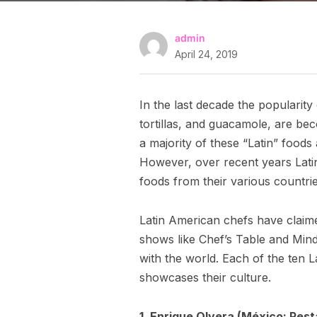
admin
April 24, 2019
In the last decade the popularit
tortillas, and guacamole, are be
a majority of these “Latin” foods
However, over recent years Latin
foods from their various countrie
Latin American chefs have claim
shows like Chef’s Table and Mind 
with the world. Each of the ten L
showcases their culture.
1. Enrique Olvera (México; Res