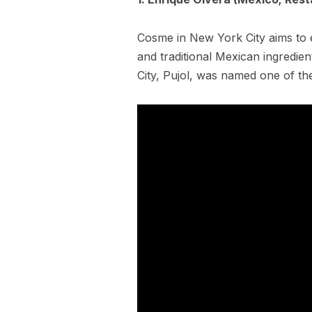
Cosme in New York City aims to 
and traditional Mexican ingredient
City, Pujol, was named one of th