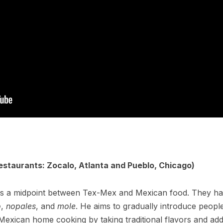
estaurants: Zocalo, Atlanta and Pueblo, Chicago)
a is a midpoint between Tex-Mex and Mexican food. They h
o
,
nopales
, and
mole
. He aims to gradually introduce peopl
Mexican home cooking by taking traditional flavors and ad