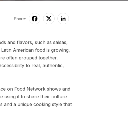
Share:
ods and flavors, such as salsas,
 Latin American food is growing,
are often grouped together.
ssibility to real, authentic,
rance on Food Network shows and
using it to share their culture
es and a unique cooking style that