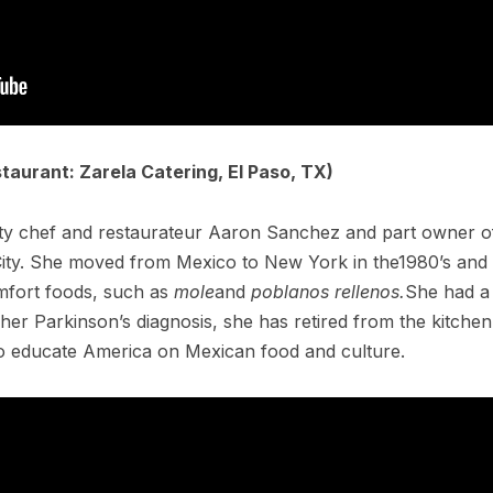
taurant: Zarela Catering, El Paso, TX)
ity chef and restaurateur Aaron Sanchez and part owner of
ity. She moved from Mexico to New York in the1980’s and s
mfort foods, such as
mole
and
poblanos rellenos.
She had a
r her Parkinson’s diagnosis, she has retired from the kitch
o educate America on Mexican food and culture.