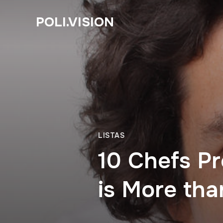
POLI.VISION
LISTAS
10 Chefs Pr
is More tha