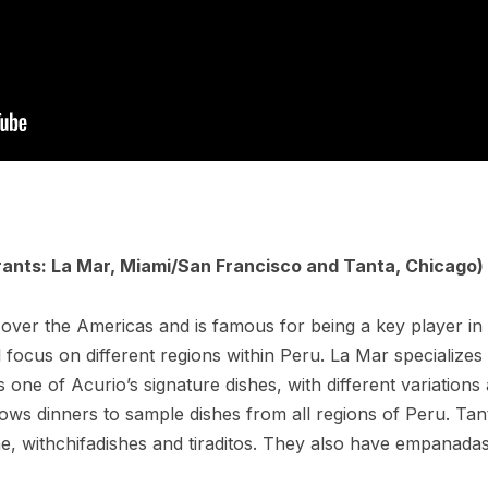
rants: La Mar, Miami/
San Francisco and Tanta, Chicago)
over the Americas and is famous for being a key player in 
ll focus on different regions within Peru. La Mar specializes
s one of Acurio’s signature dishes, with different variations 
lows dinners to sample dishes from all regions of Peru. Ta
ne, withchifadishes and tiraditos. They also have empanada