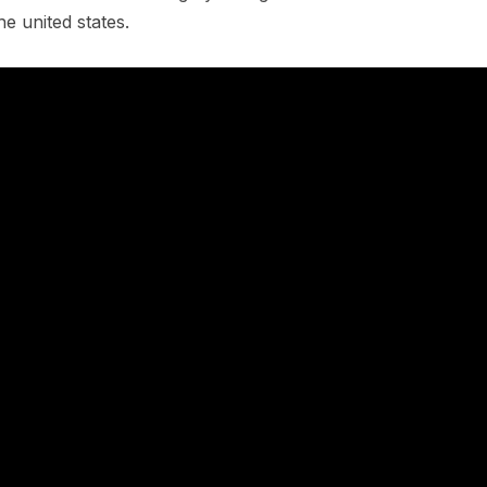
e united states.