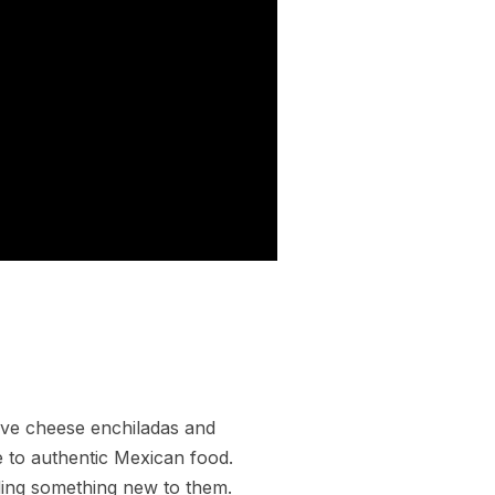
ave cheese enchiladas and
e to authentic Mexican food.
ding something new to them.