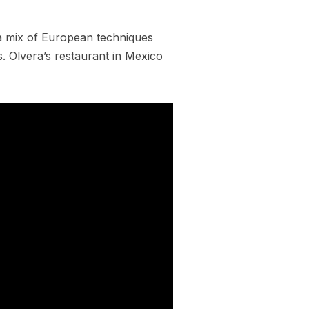
a mix of European techniques
rs. Olvera’s restaurant in Mexico