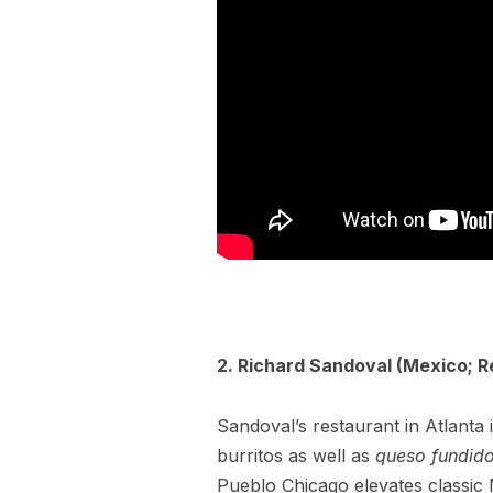
2. Richard Sandoval (Mexico; R
Sandoval’s restaurant in Atlant
burritos as well as
queso fundid
Pueblo Chicago elevates classic 