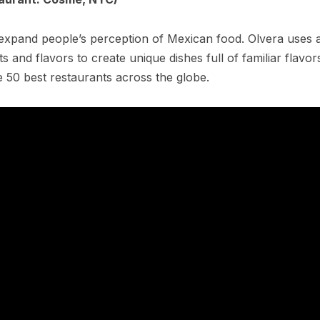
expand people’s perception of Mexican food. Olvera uses 
s and flavors to create unique dishes full of familiar flavo
e 50 best restaurants across the globe.