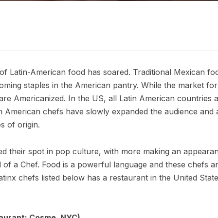
y of Latin-American food has soared. Traditional Mexican fo
coming staples in the American pantry. While the market for
 are Americanized. In the US, all Latin American countries 
 American chefs have slowly expanded the audience and acce
s of origin.
ed their spot in pop culture, with more making an appea
of a Chef. Food is a powerful language and these chefs are 
atinx chefs listed below has a restaurant in the United Stat
taurant: Cosme, NYC)