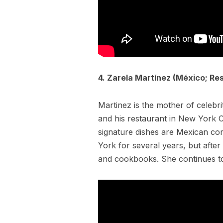
4. Zarela Martínez (México; Res
Martinez is the mother of celebr
and his restaurant in New York C
signature dishes are Mexican co
York for several years, but afte
and cookbooks. She continues t