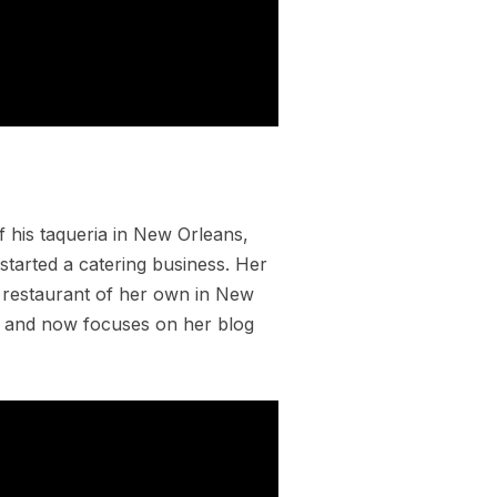
 his taqueria in New Orleans,
tarted a catering business. Her
 restaurant of her own in New
en and now focuses on her blog