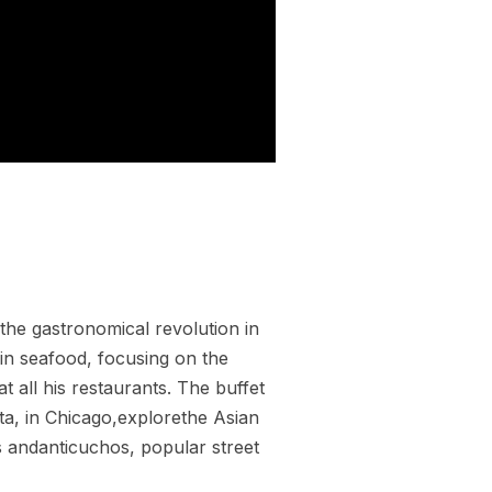
the gastronomical revolution in
 in seafood, focusing on the
at all his restaurants. The buffet
nta, in Chicago,explorethe Asian
s andanticuchos, popular street