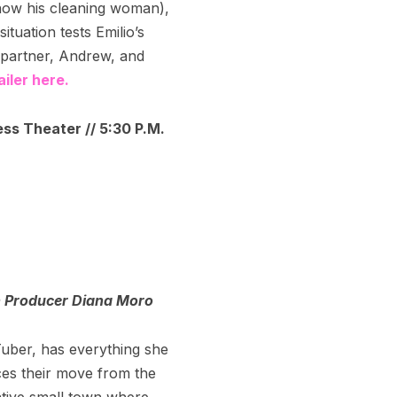
now his cleaning woman),
ituation tests Emilio’s
g partner, Andrew, and
iler here.
ess Theater // 5:30 P.M.
h Producer Diana Moro
uTuber, has everything she
ces their move from the
vative small town where