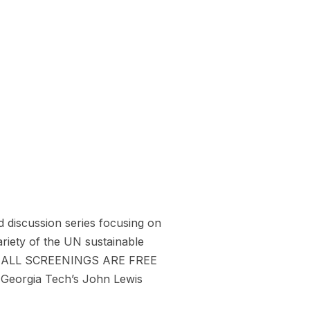
 discussion series focusing on
ariety of the UN sustainable
2024. ALL SCREENINGS ARE FREE
 Georgia Tech’s John Lewis