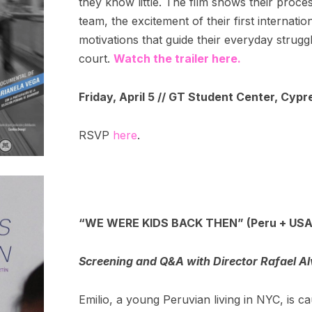
they know little. The film shows their proce
team, the excitement of their first internat
motivations that guide their everyday strugg
court.
Watch the trailer here.
Friday, April 5 // GT Student Center, Cypr
RSVP
here
.
“WE WERE KIDS BACK THEN” (Peru + USA
Screening and Q&A with Director Rafael A
Emilio, a young Peruvian living in NYC, is 