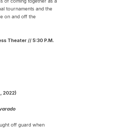
ss of coming together as a
ional tournaments and the
le on and off the
ess Theater // 5:30 P.M.
, 2022)
lvarado
caught off guard when