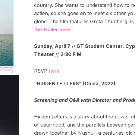
country. She wants to understand how to h
action, so she goes on to meet six other you
globe. The film features Greta Thunberg as 
the trailer here.
Sunday, April 7
//
GT Student Center,
Cyp
Theater
//
2:30 P.M.
RSVP
here
.
“HIDDEN LETTERS” (China, 2022).
Screening and Q&A with Director and Prod
Hidden Letters is a story about the power o
of sisterhood, and the parallels between ge
drawn together by Nushu—a centuries-old s