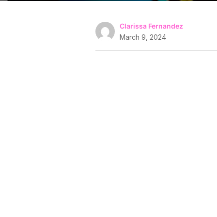
Clarissa Fernandez
March 9, 2024