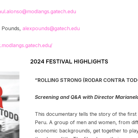
aul.alonso@modlangs.gatech.edu
ra Pounds,
alexpounds@gatech.edu
t.modlangs.gatech.edu/
2024 FESTIVAL HIGHLIGHTS
“ROLLING STRONG (RODAR CONTRA TODO)
Screening and Q&A with Director Marianel
This documentary tells the story of the firs
Peru. A group of men and women, from diffe
economic backgrounds, get together to pla