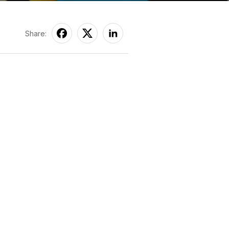
Share: