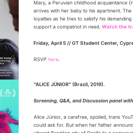
Mary, a Peruvian childhood acquaintance (
arrives with her baby to his apartment. The s
loyalties as he tries to satisfy his demandin
support a compatriot in need.
Watch the tra
Friday, April 5 // GT Student Center, Cypr
RSVP
here
.
“ALICE JÚNIOR” (Brazil, 2019).
Screening, Q&A, and Discussion panel wit
Alice Júnior, a carefree, spoiled, trans Yo
could ask for. But when her father announ
vibrant Brazilian city of Recife to a conser