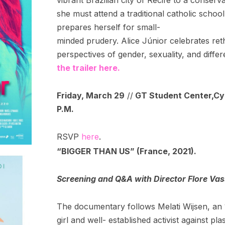
she must attend a traditional catholic school
prepares herself for small-
minded prudery. Alice Júnior celebrates ret
perspectives of gender, sexuality, and diff
the trailer here.
Friday, March 29
//
GT Student Center,
Cy
P.M.
RSVP
here
.
“BIGGER THAN US” (France, 2021).
Screening and Q&A with Director Flore Va
The documentary follows Melati Wijsen, an 
girl and well- established activist against plas