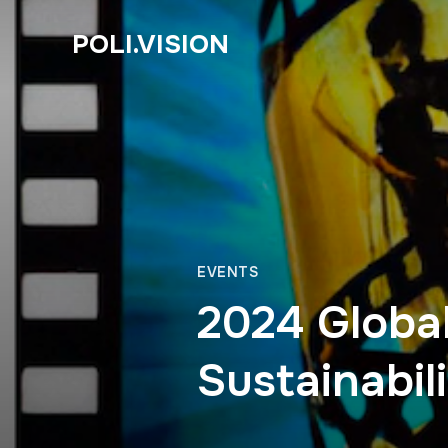
POLI.VISION
EVENTS
2024 Global
Sustainabil