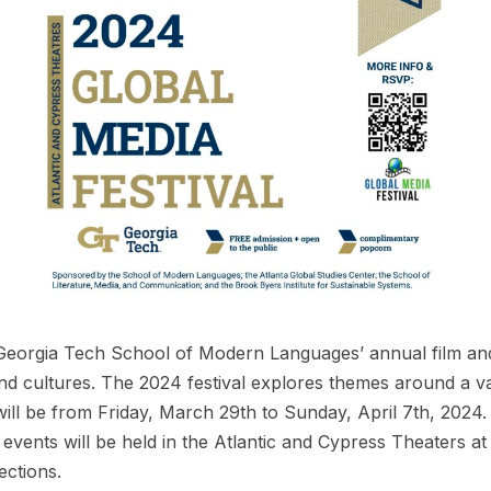
 Georgia Tech School of Modern Languages’ annual film and
and cultures. The 2024 festival explores themes around a v
 will be from Friday, March 29th to Sunday, April 7th, 
nts will be held in the Atlantic and Cypress Theaters at
ections.