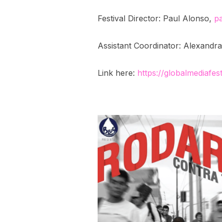
Festival Director: Paul Alonso,
p
Assistant Coordinator: Alexand
Link here:
https://globalmediafes