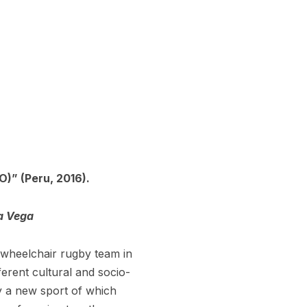
” (Peru, 2016).
a Vega
t wheelchair rugby team in
rent cultural and socio-
y a new sport of which