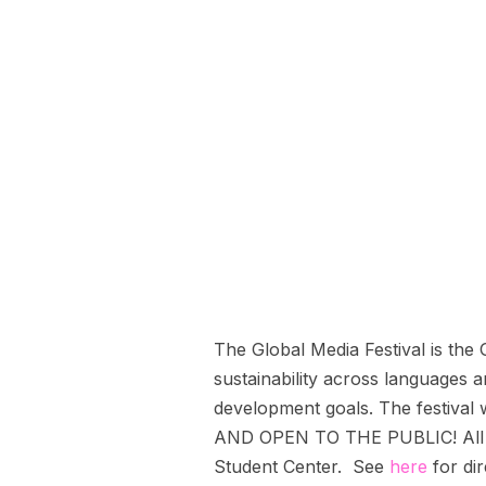
The Global Media Festival is the
sustainability across languages 
development goals. The festival
AND OPEN TO THE PUBLIC! All eve
Student Center. See
here
for dir