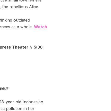
, the rebellious Alice
hinking outdated
erences as a whole.
Watch
press Theater
//
5:30
sseur
18-year-old Indonesian
tic pollution in her