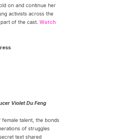
old on and continue her
ng activists across the
part of the cast.
Watch
ress
ucer Violet Du Feng
f female talent, the bonds
nerations of struggles
ecret text shared