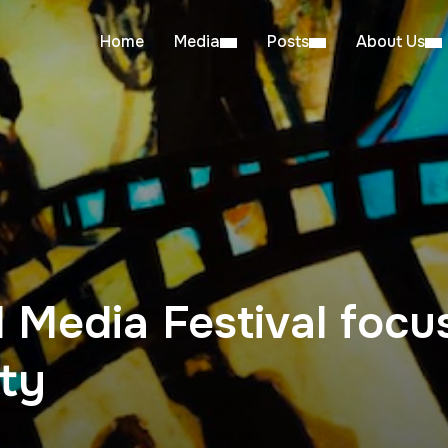
Home
Media
Posts
About Us
 Media Festival focu
ity