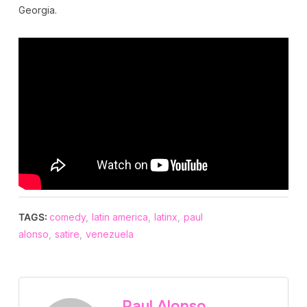
Georgia.
TAGS:
comedy
,
latin america
,
latinx
,
paul
alonso
,
satire
,
venezuela
Paul Alonso