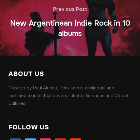
Previous Post
New Argentinean Indie Rock in 10
albums
ABOUT US
Created by Paul Alonso, Polivision is a bilingual and
multimedia outlet that covers Latin(o) American and Global
Cultures.
FOLLOW US