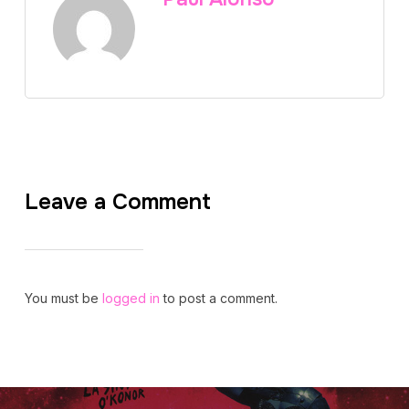
Leave a Comment
You must be
logged in
to post a comment.