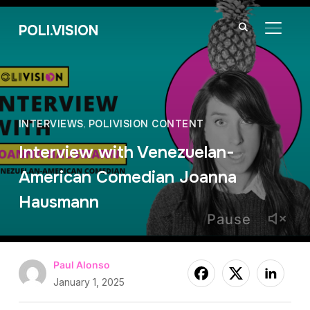
POLI.VISION
TOGGL
INTERVIEWS
,
POLIVISION CONTENT
Interview with Venezuelan-
American Comedian Joanna
Hausmann
Pause
Paul Alonso
January 1, 2025