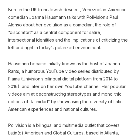
Born in the UK from Jewish descent, Venezuelan-American
comedian Joanna Hausmann talks with Polivision’s Paul
Alonso about her evolution as a comedian, the role of
“discomfort” as a central component for satire,
intersectional identities and the implications of criticizing the
left and right in today’s polarized environment.
Hausmann became initially known as the host of Joanna
Rants, a humorous YouTube video series distributed by
Flama (Univision’s bilingual digital platform from 2014 to
2016), and later on her own YouTube channel. Her popular
videos aim at deconstructing stereotypes and monolithic
notions of “latinidad” by showcasing the diversity of Latin
American experiences and national cultures.
Polivision is a bilingual and multimedia outlet that covers
Latin(o) American and Global Cultures, based in Atlanta,