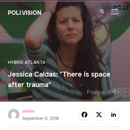
POLI.VISION
TOGGL
HYBRID ATLANTA
Jessica Caldas: "There is space
after trauma"
Pause
admin
September 6, 2018