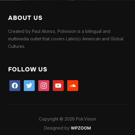
ABOUT US
Created by Paul Alonso, Polivision is a bilingual and
multimedia outlet that covers Latin(o) American and Global
Cultures.
FOLLOW US
facebook
twitter
instagram
youtube
soundcloud
Copyright © 2026 Poli.Vision
Designed by
WPZOOM