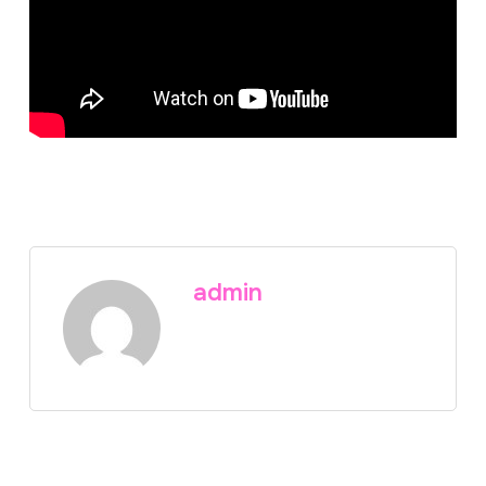
admin