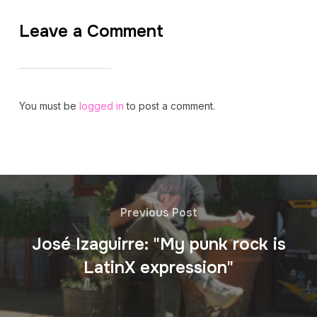
Leave a Comment
You must be
logged in
to post a comment.
Previous Post
José Izaguirre: "My punk rock is
LatinX expression"