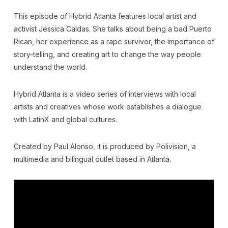
This episode of Hybrid Atlanta features local artist and
activist Jessica Caldas. She talks about being a bad Puerto
Rican, her experience as a rape survivor, the importance of
story-telling, and creating art to change the way people
understand the world.
Hybrid Atlanta is a video series of interviews with local
artists and creatives whose work establishes a dialogue
with LatinX and global cultures.
Created by Paul Alonso, it is produced by Polivision, a
multimedia and bilingual outlet based in Atlanta.