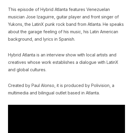
This episode of Hybrid Atlanta features Venezuelan
musician Jose Izaguirre, guitar player and front singer of
Yukons, the LatinX punk rock band from Atlanta. He speaks
about the garage feeling of his music, his Latin American
background, and lyrics in Spanish.
Hybrid Atlanta is an interview show with local artists and
creatives whose work establishes a dialogue with LatinX
and global cultures.
Created by Paul Alonso, it is produced by Polivision, a
multimedia and bilingual outlet based in Atlanta.