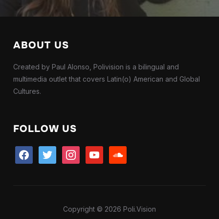
ABOUT US
Created by Paul Alonso, Polivision is a bilingual and
multimedia outlet that covers Latin(o) American and Global
Cultures.
FOLLOW US
facebook
twitter
instagram
youtube
soundcloud
Copyright © 2026 Poli.Vision