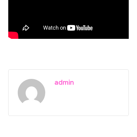
admin