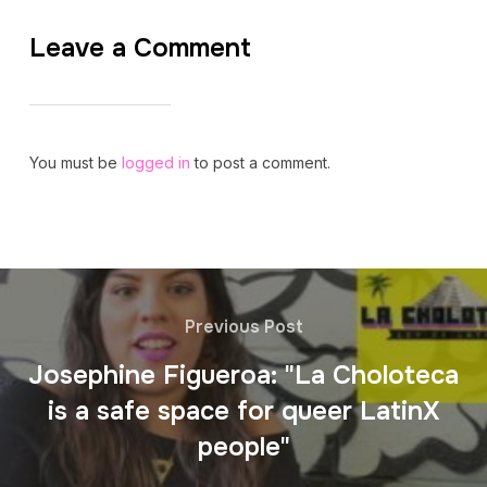
Leave a Comment
You must be
logged in
to post a comment.
Previous Post
Josephine Figueroa: "La Choloteca
is a safe space for queer LatinX
people"