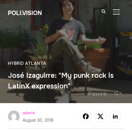
POLI.VISION
TOGGL
HYBRID ATLANTA
José Izaguirre: "My punk rock is
LatinX expression"
Pause
admin
August 30, 2018