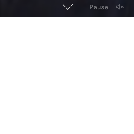
Pause
This episode of Hybrid Atlanta Features Maritza Nuñez, the
lead singer of the punk rock band Bitter. She speaks about
her Mexican background, singing songs in Spanish, and
how to stop being angry all the time.
Hybrid Atlanta is a video series of interviews with local
artists and creatives whose work establishes a dialogue
with Latinx and global cultures.
Created by Paul Alonso, it is produced by Polivision, a
multimedia and bilingual outlet based in Atlanta.
admin