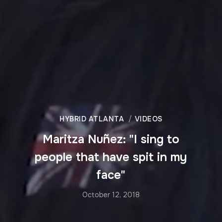
HYBRID ATLANTA
VIDEOS
Maritza Nuñez: "I sing to
people that have spit in my
face"
October 12, 2018