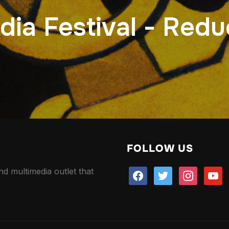
ia Festival - Redu
FOLLOW US
nd multimedia outlet that
facebook
twitter
instagram
youtu