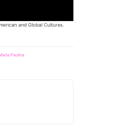
 American and Global Cultures.
Maria Paulina