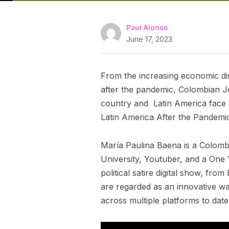
Paul Alonso
June 17, 2023
From the increasing economic dis
after the pandemic, Colombian J
country and Latin America face a
Latin America After the Pandemi
María Paulina Baena is a Colombia
University, Youtuber, and a One 
political satire digital show, fr
are regarded as an innovative wa
across multiple platforms to date