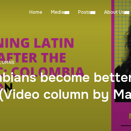
Home
Media
Posts
About Us
OLUMNS
bians become better
(Video column by Mar