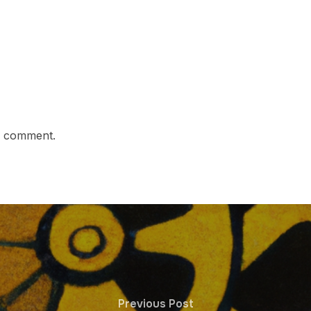
a comment.
Previous Post