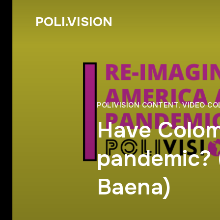
POLI.VISION
POLIVISION CONTENT
,
VIDEO C
Have Colom
pandemic? 
Baena)