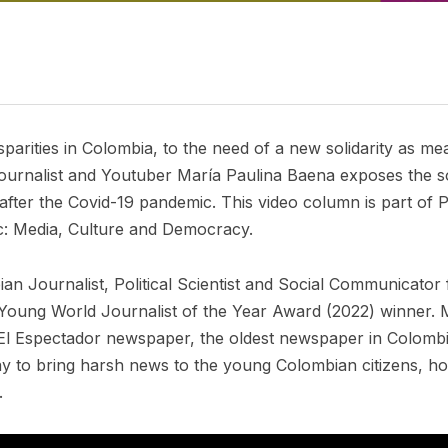
parities in Colombia, to the need of a new solidarity as m
ournalist and Youtuber María Paulina Baena exposes the so
fter the Covid-19 pandemic. This video column is part of Po
c: Media, Culture and Democracy.
n Journalist, Political Scientist and Social Communicator 
Young World Journalist of the Year Award (2022) winner. M
om El Espectador newspaper, the oldest newspaper in Colombi
y to bring harsh news to the young Colombian citizens, ho
.