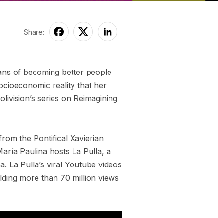
Share:
eans of becoming better people
cioeconomic reality that her
livision’s series on Reimagining
from the Pontifical Xavierian
aría Paulina hosts La Pulla, a
a. La Pulla’s viral Youtube videos
lding more than 70 million views