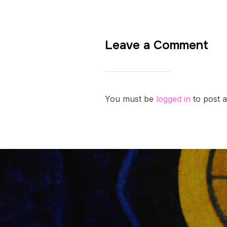
Leave a Comment
You must be
logged in
to post 