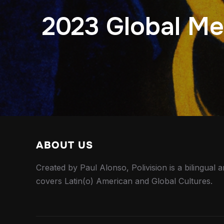
2023 Global Med
ABOUT US
Created by Paul Alonso, Polivision is a bilingual a
covers Latin(o) American and Global Cultures.