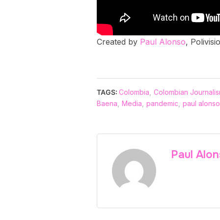
Created by
Paul Alonso
, Polivis
TAGS:
Colombia
,
Colombian Journali
Baena
,
Media
,
pandemic
,
paul alonso
Paul Alo