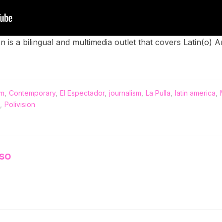
ion is a bilingual and multimedia outlet that covers Latin(o)
sm
,
Contemporary
,
El Espectador
,
journalism
,
La Pulla
,
latin america
,
,
Polivision
nso