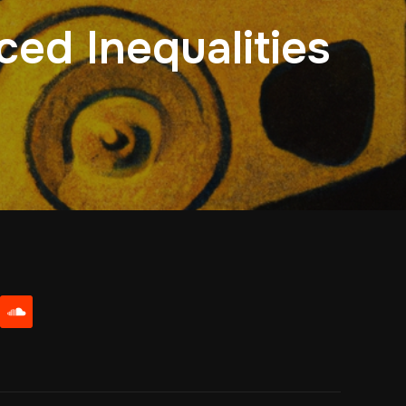
ced Inequalities
be
soundcloud