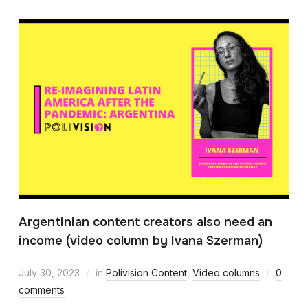
Argentinian content creators also need an
income (video column by Ivana Szerman)
July 30, 2023
in
Polivision Content
,
Video columns
0
comments