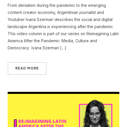
From denialism during the pandemic to the emerging
content creator economy, Argentinian journalist and
Youtuber Ivana Szerman describes the social and digital
landscape Argentina is experiencing after the pandemic.
This video column is part of our series on Reimagining Latin
America After the Pandemic: Media, Culture and
Democracy Ivana Szerman […]
READ MORE