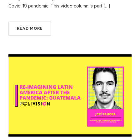
Covid-19 pandemic. This video column is part […]
READ MORE