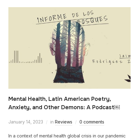
Mental Health, Latin American Poetry,
Anxiety, and Other Demons: A Podcast￼
January 14, 2023
in
Reviews
0 comments
In a context of mental health global crisis in our pandemic