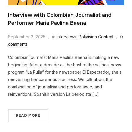
Interview with Colombian Journalist and
Performer María Paulina Baena
September 2, 2025
in
Interviews
,
Polivision Content
0
comments
Colombian journalist María Paulina Baena is making a new
beginning. After a decade as the host of the satirical news
program “La Pulla” for the newspaper El Espectador, she’s
reinventing her career as a actress. We talk about the
combination of journalism and performance, and
reinventions. Spanish version La periodista […]
READ MORE