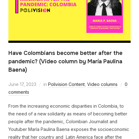
Have Colombians become better after the
pandemic? (Video column by María Paulina
Baena)
June 17, 2023
in
Polivision Content
,
Video columns
0
comments
From the increasing economic disparities in Colombia, to
the need of a new solidarity as means of becoming better
people after the pandemic, Colombian Journalist and
Youtuber María Paulina Baena exposes the socioeconomic
reality that her country and Latin America face after the