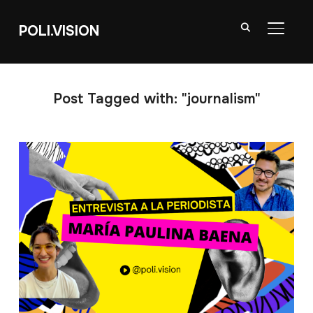
POLI.VISION
TOGGL
Post Tagged with: "journalism"