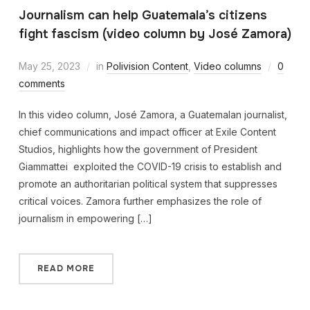
Journalism can help Guatemala’s citizens
fight fascism (video column by José Zamora)
May 25, 2023
in
Polivision Content
,
Video columns
0
comments
In this video column, José Zamora, a Guatemalan journalist,
chief communications and impact officer at Exile Content
Studios, highlights how the government of President
Giammattei exploited the COVID-19 crisis to establish and
promote an authoritarian political system that suppresses
critical voices. Zamora further emphasizes the role of
journalism in empowering […]
READ MORE