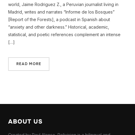
world, Jaime Rodriguez Z., a Peruvian journalist living in
Madrid, writes and narrates “Informe de los Bosques”
[Report of the Forests], a podcast in Spanish about
“anxiety and other darkness.” Historical, academic,
statistical, and poetic references complement an intense
[…]
READ MORE
ABOUT US
Created by Paul Alonso, Polivision is a bilingual and