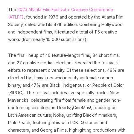
The
2023 Atlanta Film Festival + Creative Conference
(ATLFF)
, founded in 1976 and operated by the Atlanta Film
Society, celebrated its 47th edition. Combining Hollywood
and independent films, it featured a total of 115 creative
works (from nearly 10,000 submissions).
The final lineup of 40 feature-length films, 84 short films,
and 27 creative media selections revealed the festival’s
efforts to represent diversity. Of these selections, 49% are
directed by filmmakers who identify as female or non-
binary, and 47% are Black, Indigenous, or People of Color
(BIPOC). The festival includes five specialty tracks: New
Mavericks, celebrating film from female and gender non-
conforming directors and leads; ¡CineMás!, focusing on
Latin American culture; Noire, uplifting Black filmmakers,
Pink Peach, featuring films with LGBTQ stories and
characters, and Georgia Films, highlighting productions with