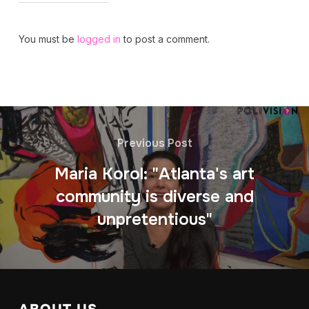
You must be
logged in
to post a comment.
Previous Post
Maria Korol: "Atlanta's art
community is diverse and
unpretentious"