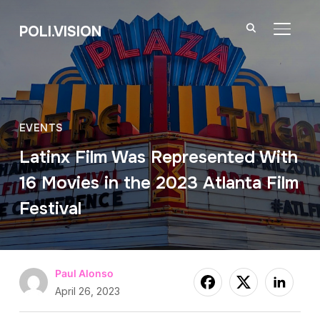
POLI.VISION
TOGGL
EVENTS
Latinx Film Was Represented With
16 Movies in the 2023 Atlanta Film
Festival
Paul Alonso
April 26, 2023