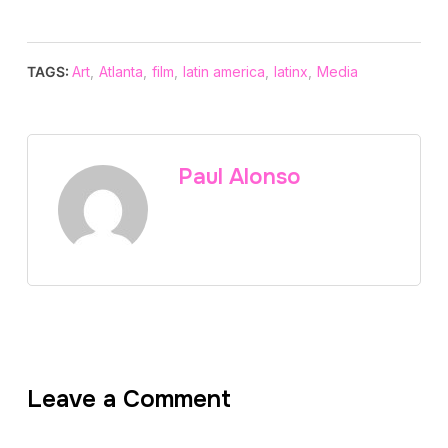
TAGS:
Art
,
Atlanta
,
film
,
latin america
,
latinx
,
Media
Paul Alonso
Leave a Comment