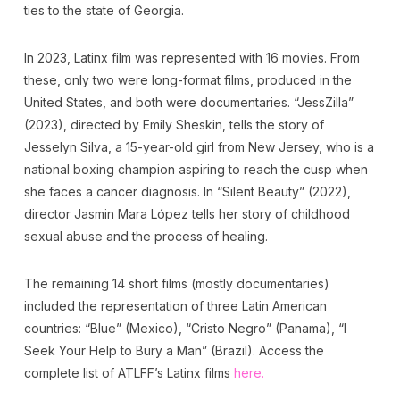
ties to the state of Georgia.
In 2023, Latinx film was represented with 16 movies. From
these, only two were long-format films, produced in the
United States, and both were documentaries. “JessZilla”
(2023), directed by Emily Sheskin, tells the story of
Jesselyn Silva, a 15-year-old girl from New Jersey, who is a
national boxing champion aspiring to reach the cusp when
she faces a cancer diagnosis. In “Silent Beauty” (2022),
director Jasmin Mara López tells her story of childhood
sexual abuse and the process of healing.
The remaining 14 short films (mostly documentaries)
included the representation of three Latin American
countries: “Blue” (Mexico), “Cristo Negro” (Panama), “I
Seek Your Help to Bury a Man” (Brazil). Access the
complete list of ATLFF’s Latinx films
here.